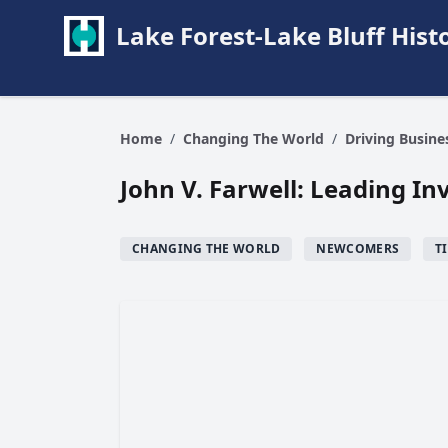
Lake Forest-Lake Bluff Hi
Home
/
Changing The World
/
Driving Busin
John V. Farwell: Leading In
CHANGING THE WORLD
NEWCOMERS
T