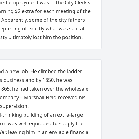
first employment was in the City Clerk’s
arning $2 extra for each meeting of the
. Apparently, some of the city fathers
reporting of exactly what was said at
ty ultimately lost him the position.
nd a new job. He climbed the ladder
ds business and by 1850, he was
 1865, he had taken over the wholesale
 Company – Marshall Field received his
 supervision.
d-thinking building of an extra-large
rm was well-equipped to supply the
ar, leaving him in an enviable financial