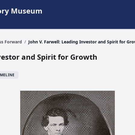
story Museum
ess Forward
/
John V. Farwell: Leading Investor and Spirit for Gr
vestor and Spirit for Growth
IMELINE