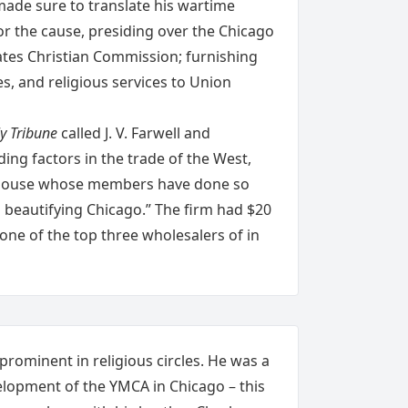
made sure to translate his wartime
for the cause, presiding over the Chicago
ates Christian Commission; furnishing
es, and religious services to Union
y Tribune
called J. V. Farwell and
ing factors in the trade of the West,
a house whose members have done so
 beautifying Chicago.” The firm had $20
 one of the top three wholesalers of in
 prominent in religious circles. He was a
velopment of the YMCA in Chicago – this