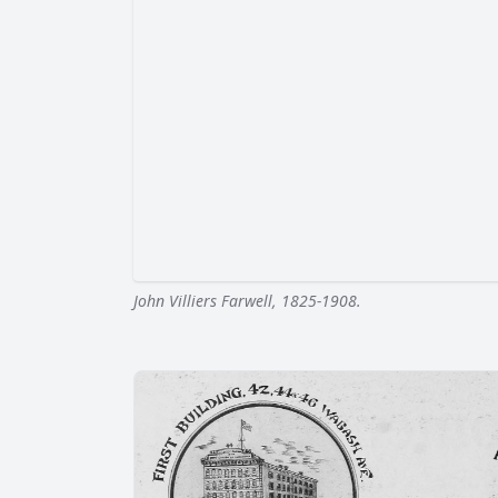
John Villiers Farwell, 1825-1908.