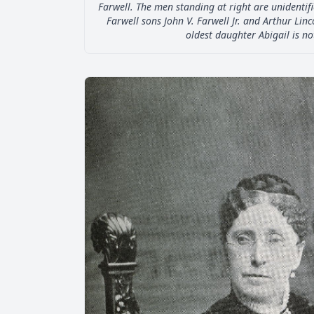
Farwell. The men standing at right are unidentifi
Farwell sons John V. Farwell Jr. and Arthur Linc
oldest daughter Abigail is no