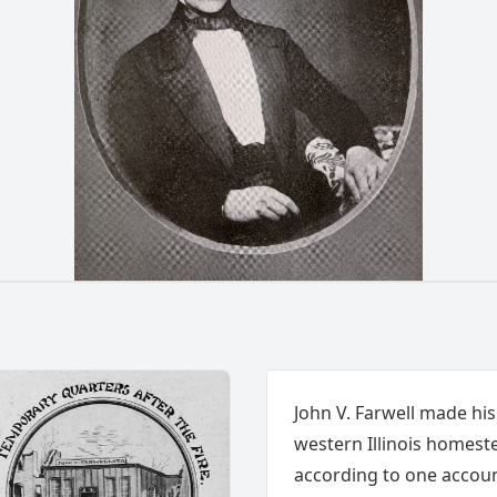
John V. Farwell made his
western Illinois homestea
according to one accoun