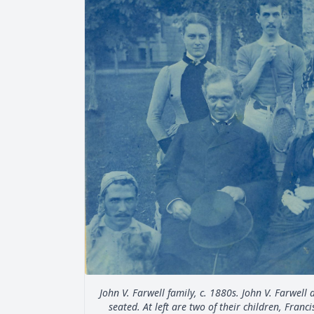
John V. Farwell family, c. 1880s. John V. Farwell
seated. At left are two of their children, Fran