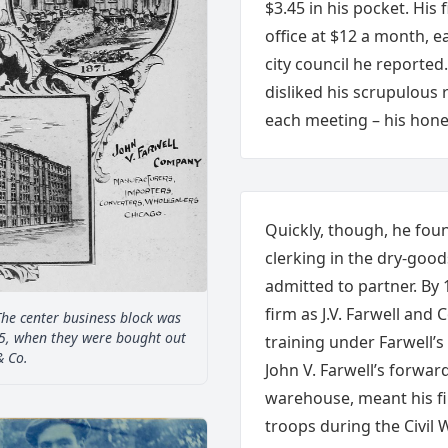
$3.45 in his pocket. His 
office at $12 a month, e
city council he reported
disliked his scrupulous 
each meeting – his hones
Quickly, though, he fou
clerking in the dry-goo
admitted to partner. By
firm as J.V. Farwell and
The center business block was
5, when they were bought out
training under Farwell’s
& Co.
John V. Farwell’s forwar
warehouse, meant his fi
troops during the Civil W