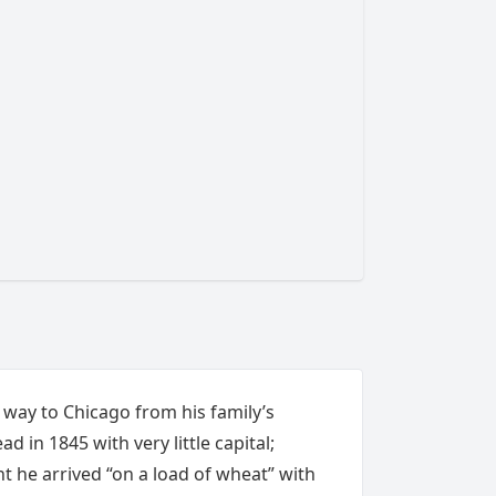
 way to Chicago from his family’s
d in 1845 with very little capital;
t he arrived “on a load of wheat”
with