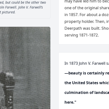
may have led him to bec
ed, but could be the other two
oln Farwell. John V. Farwell’s
one of the original shar
t pictured.
in 1857. For about a doz
property holder. Then, i
Deerpath was built. Shor
serving 1871-1872.
In 1873 John V. Farwell 
—beauty is certainly re
the United States whic
culmination of landsca
here."