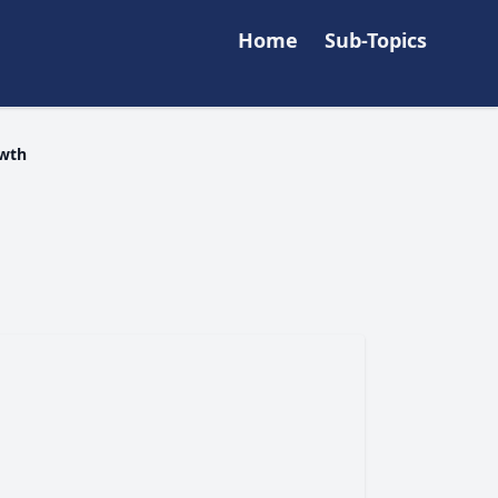
Home
Sub-Topics
owth