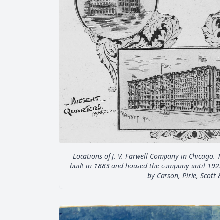
Locations of J. V. Farwell Company in Chicago. 
built in 1883 and housed the company until 192
by Carson, Pirie, Scott 