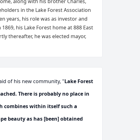
ome, along with his brother Charles,
eholders in the Lake Forest Association
en years, his role was as investor and
n 1869, his Lake Forest home at 888 East
tly thereafter, he was elected mayor,
said of his new community, "
Lake Forest
ached. There is probably no place in
h combines within itself such a
pe beauty as has [been] obtained