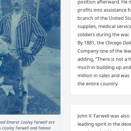
position afterward. He 
profits into assistance 
branch of the United St
supplies, medical servic
soldiers during the war.
By 1881, the
Chicago Dail
Company one of the lead
adding, “There is not 
much in building up and
million in sales and was
the entire country.
John V. Farwell was also
 and Emeret Cooley Farwell are
leading spirit in the de
cis Cooley Farwell and Fannie