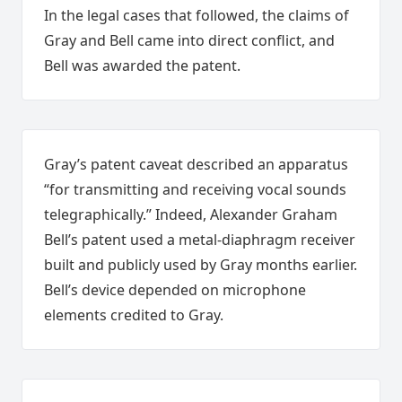
In the legal cases that followed, the claims of
Gray and Bell came into direct conflict, and
Bell was awarded the patent.
Gray’s patent caveat described an apparatus
“for transmitting and receiving vocal sounds
telegraphically.” Indeed, Alexander Graham
Bell’s patent used a metal-diaphragm receiver
built and publicly used by Gray months earlier.
Bell’s device depended on microphone
elements credited to Gray.