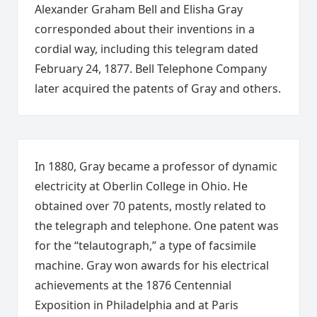
Alexander Graham Bell and Elisha Gray
corresponded about their inventions in a
cordial way, including this telegram dated
February 24, 1877. Bell Telephone Company
later acquired the patents of Gray and others.
In 1880, Gray became a professor of dynamic
electricity at Oberlin College in Ohio. He
obtained over 70 patents, mostly related to
the telegraph and telephone. One patent was
for the “telautograph,” a type of facsimile
machine. Gray won awards for his electrical
achievements at the 1876 Centennial
Exposition in Philadelphia and at Paris