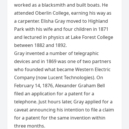
worked as a blacksmith and built boats. He
attended Oberlin College, earning his way as
a carpenter. Elisha Gray moved to Highland
Park with his wife and four children in 1871
and lectured in physics at Lake Forest College
between 1882 and 1892.
Gray invented a number of telegraphic
devices and in 1869 was one of two partners
who founded what became Western Electric
Company (now Lucent Technologies). On
February 14, 1876, Alexander Graham Bell
filed an application for a patent for a
telephone. Just hours later, Gray applied for a
caveat announcing his intention to file a claim
for a patent for the same invention within
three months.