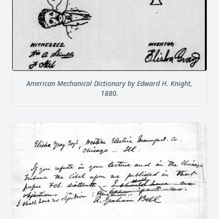
American Mechanical Dictionary by Edward H. Knight,
1880.