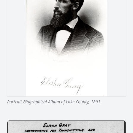
Portrait Biographical Album of Lake County, 1891.