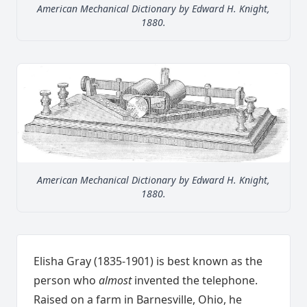
American Mechanical Dictionary by Edward H. Knight,
1880.
American Mechanical Dictionary by Edward H. Knight,
1880.
Elisha Gray (1835-1901) is best known as the
person who
almost
invented the telephone.
Raised on a farm in Barnesville, Ohio, he