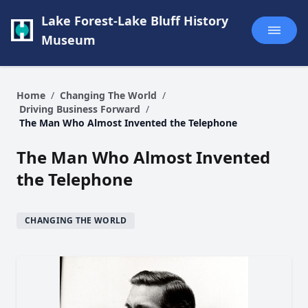
Lake Forest-Lake Bluff History
Museum
Home
/
Changing The World
/
Driving Business Forward
/
The Man Who Almost Invented the Telephone
The Man Who Almost Invented
the Telephone
CHANGING THE WORLD