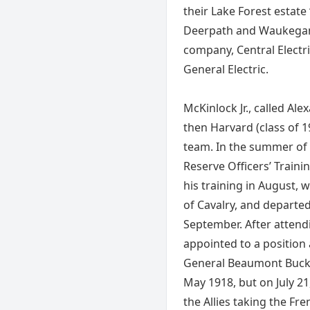
their Lake Forest estate
Deerpath and Waukegan r
company, Central Electri
General Electric.
McKinlock Jr., called Al
then Harvard (class of 1
team. In the summer of
Reserve Officers’ Train
his training in August,
of Cavalry, and departe
September. After attendi
appointed to a position a
General Beaumont Buck. 
May 1918, but on July 21
the Allies taking the Fre