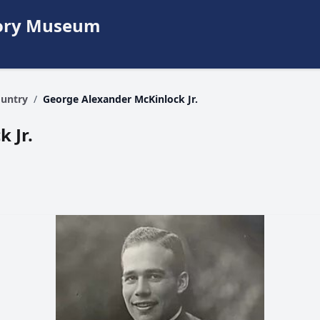
story Museum
ountry
/
George Alexander McKinlock Jr.
 Jr.