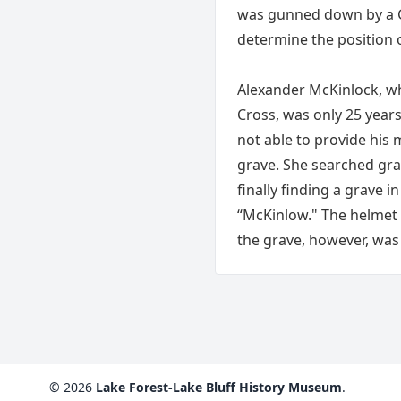
was gunned down by a G
determine the position o
Alexander McKinlock, wh
Cross, was only 25 years 
not able to provide his 
grave. She searched gra
finally finding a grave 
“McKinlow." The helmet h
the grave, however, was 
© 2026
Lake Forest-Lake Bluff History Museum
.