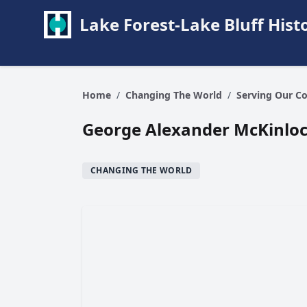
Lake Forest-Lake Bluff Hi
Home
/
Changing The World
/
Serving Our C
George Alexander McKinlock
CHANGING THE WORLD