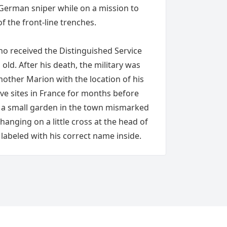
erman sniper while on a mission to
f the front-line trenches.
o received the Distinguished Service
old. After his death, the military was
mother Marion with the location of his
ve sites in France for months before
in a small garden in the town mismarked
anging on a little cross at the head of
labeled with his correct name inside.