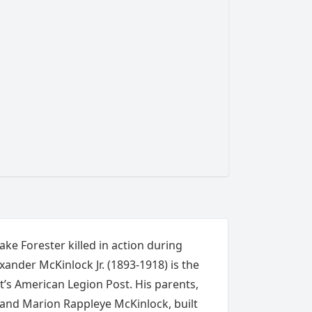
Lake Forester killed in action during
ander McKinlock Jr. (1893-1918) is the
’s American Legion Post. His parents,
 and Marion Rappleye McKinlock, built