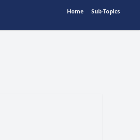
Home
Sub-Topics