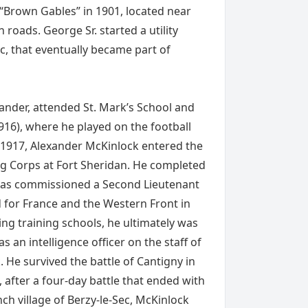
 “Brown Gables” in 1901, located near
oads. George Sr. started a utility
c, that eventually became part of
exander, attended St. Mark’s School and
916), where he played on the football
 1917, Alexander McKinlock entered the
ing Corps at Fort Sheridan. He completed
 was commissioned a Second Lieutenant
d for France and the Western Front in
ng training schools, he ultimately was
s an intelligence officer on the staff of
He survived the battle of Cantigny in
, after a four-day battle that ended with
nch village of Berzy-le-Sec, McKinlock