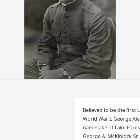
Believed to be the first 
World War I, George Alex
namesake of Lake Forest
George A. McKinlock Sr.