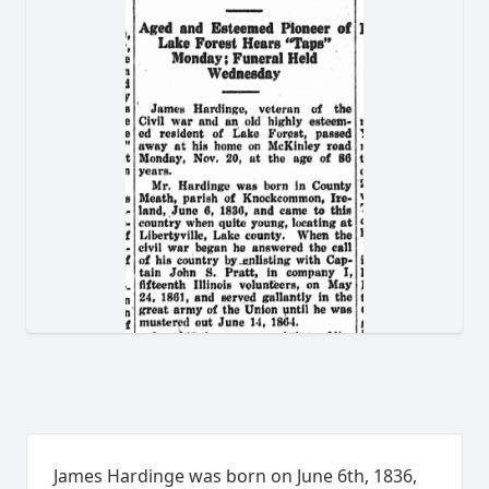
James Hardinge was born on June 6th, 1836,