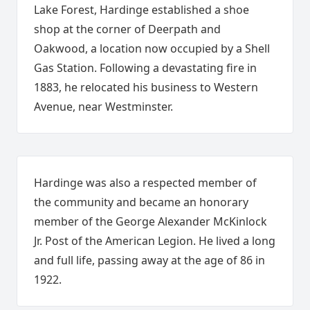
Lake Forest, Hardinge established a shoe
shop at the corner of Deerpath and
Oakwood, a location now occupied by a Shell
Gas Station. Following a devastating fire in
1883, he relocated his business to Western
Avenue, near Westminster.
Hardinge was also a respected member of
the community and became an honorary
member of the George Alexander McKinlock
Jr. Post of the American Legion. He lived a long
and full life, passing away at the age of 86 in
1922.