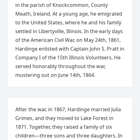
in the parish of Knockcommon, County
Meath, Ireland. At a young age, he emigrated
to the United States, where he and his family
settled in Libertyville, Illinois. In the early days
of the American Civil War, on May 24th, 1861,
Hardinge enlisted with Captain John S. Pratt in
Company I of the 15th Illinois Volunteers. He
served honorably throughout the war,
mustering out on June 14th, 1864.
After the war, in 1867, Hardinge married Julia
Grimes, and they moved to Lake Forest in
1871. Together, they raised a family of six
children—three sons and three daughters. In