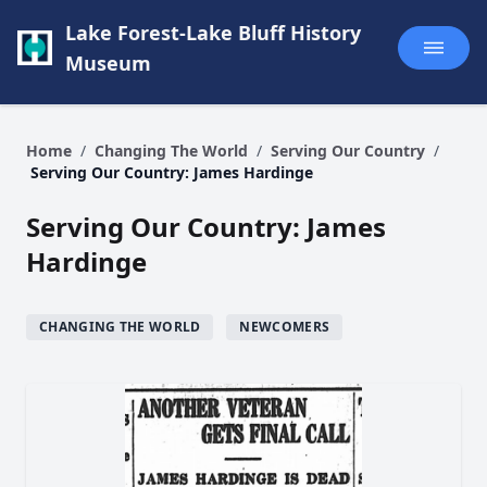
Lake Forest-Lake Bluff History
Museum
Home
/
Changing The World
/
Serving Our Country
/
Serving Our Country: James Hardinge
Serving Our Country: James
Hardinge
CHANGING THE WORLD
NEWCOMERS