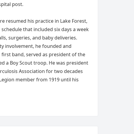
pital post.
ire resumed his practice in Lake Forest,
a schedule that included six days a week
lls, surgeries, and baby deliveries.
y involvement, he founded and
first band, served as president of the
ed a Boy Scout troop. He was president
rculosis Association for two decades
 Legion member from 1919 until his