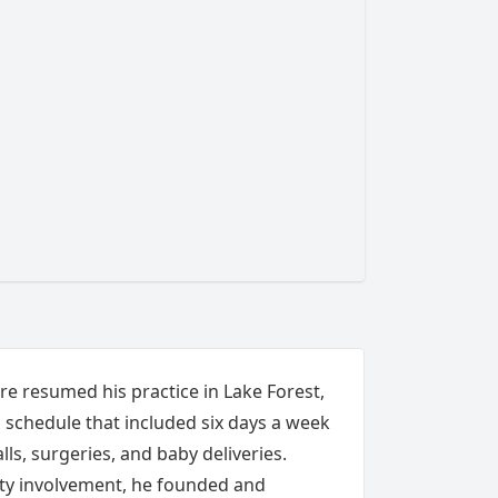
ire resumed his practice in Lake Forest,
a schedule that included six days a week
lls, surgeries, and baby deliveries.
y involvement, he founded and