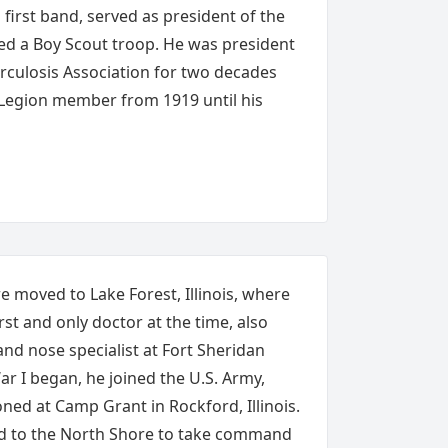
first band, served as president of the
ed a Boy Scout troop. He was president
rculosis Association for two decades
 Legion member from 1919 until his
e moved to Lake Forest, Illinois, where
st and only doctor at the time, also
 and nose specialist at Fort Sheridan
r I began, he joined the U.S. Army,
oned at Camp Grant in Rockford, Illinois.
ed to the North Shore to take command