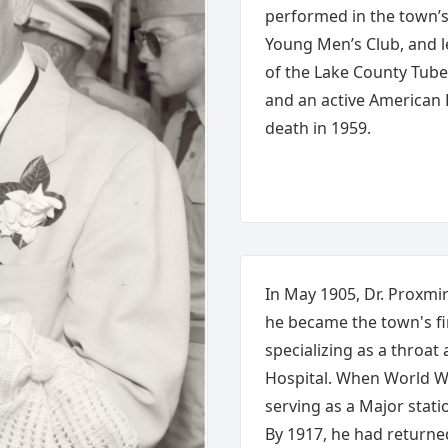
performed in the town’s 
Young Men’s Club, and l
of the Lake County Tube
and an active American
death in 1959.
In May 1905, Dr. Proxmir
he became the town's fir
specializing as a throat
Hospital. When World Wa
serving as a Major stati
By 1917, he had return