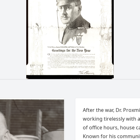
After the war, Dr. Proxm
working tirelessly with 
of office hours, house ca
Known for his communit