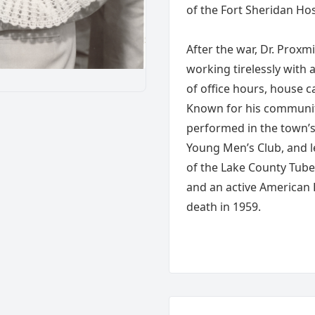
of the Fort Sheridan Hos
After the war, Dr. Proxm
working tirelessly with 
of office hours, house ca
Known for his communit
performed in the town’s 
Young Men’s Club, and l
of the Lake County Tube
and an active American
death in 1959.