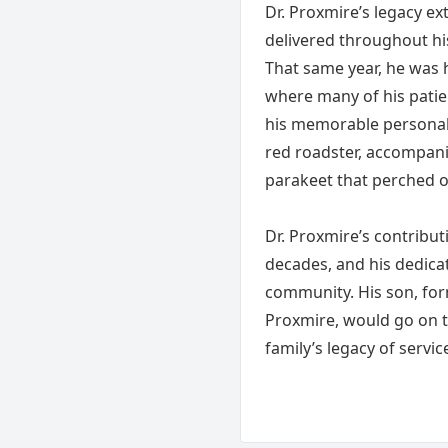
Dr. Proxmire’s legacy e
delivered throughout his
That same year, he was 
where many of his patie
his memorable personalit
red roadster, accompanie
parakeet that perched o
Dr. Proxmire’s contribut
decades, and his dedicat
community. His son, fo
Proxmire, would go on to
family’s legacy of servic