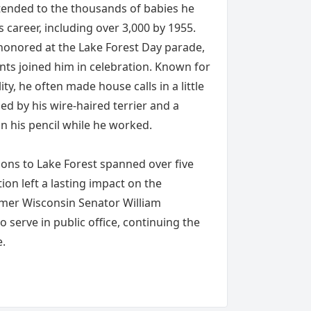
xtended to the thousands of babies he
 career, including over 3,000 by 1955.
honored at the Lake Forest Day parade,
nts joined him in celebration. Known for
y, he often made house calls in a little
d by his wire-haired terrier and a
n his pencil while he worked.
ions to Lake Forest spanned over five
ion left a lasting impact on the
rmer Wisconsin Senator William
 serve in public office, continuing the
e.