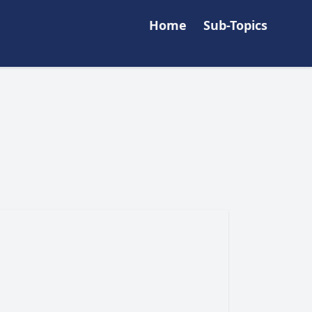
Home
Sub-Topics