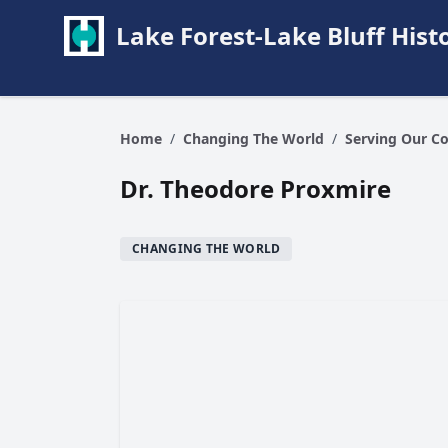
Lake Forest-Lake Bluff Hi
Home
/
Changing The World
/
Serving Our C
Dr. Theodore Proxmire
CHANGING THE WORLD