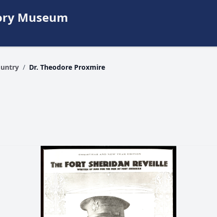
story Museum
ountry
/
Dr. Theodore Proxmire