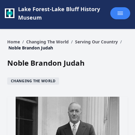
Lake Forest-Lake Bluff History
Museum
Home
/
Changing The World
/
Serving Our Country
/
Noble Brandon Judah
Noble Brandon Judah
CHANGING THE WORLD