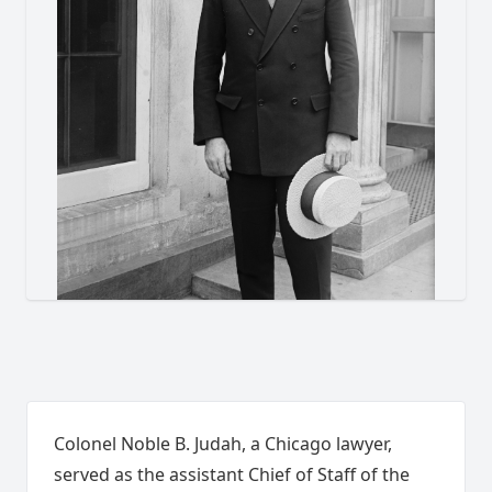
Colonel Noble B. Judah, a Chicago lawyer,
served as the assistant Chief of Staff of the