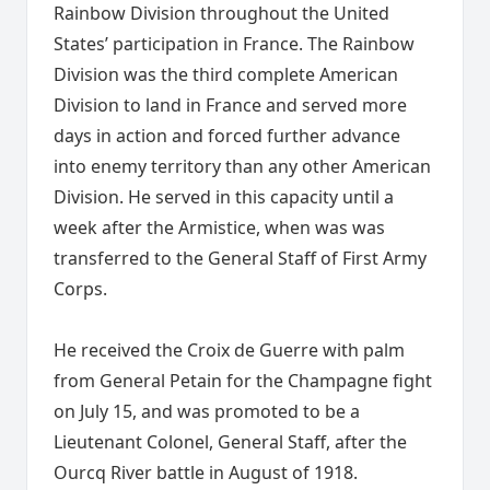
Rainbow Division throughout the United
States’ participation in France. The Rainbow
Division was the third complete American
Division to land in France and served more
days in action and forced further advance
into enemy territory than any other American
Division. He served in this capacity until a
week after the Armistice, when was was
transferred to the General Staff of First Army
Corps.
He received the Croix de Guerre with palm
from General Petain for the Champagne fight
on July 15, and was promoted to be a
Lieutenant Colonel, General Staff, after the
Ourcq River battle in August of 1918.