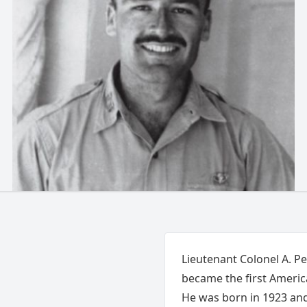
Lieutenant Colonel A. P
became the first America
He was born in 1923 and