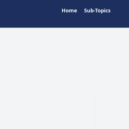
Home
Sub-Topics