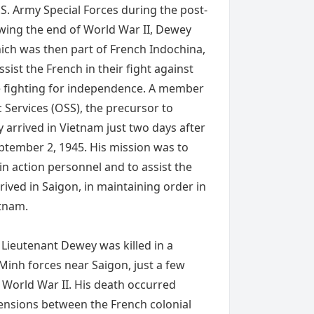
S. Army Special Forces during the post-
owing the end of World War II, Dewey
ich was then part of French Indochina,
ssist the French in their fight against
e fighting for independence. A member
c Services (OSS), the precursor to
 arrived in Vietnam just two days after
ptember 2, 1945. His mission was to
in action personnel and to assist the
rrived in Saigon, in maintaining order in
etnam.
Lieutenant Dewey was killed in a
Minh forces near Saigon, just a few
 World War II. His death occurred
tensions between the French colonial