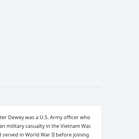
eter Dewey was a U.S. Army officer who
n military casualty in the Vietnam War.
 served in World War II before joining