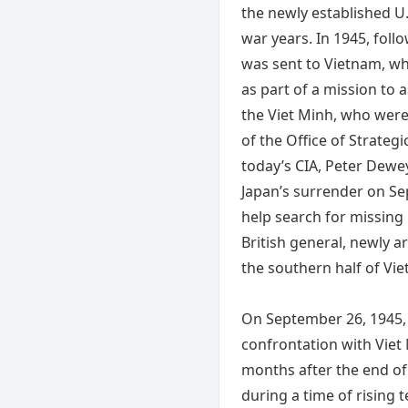
the newly established U.
war years. In 1945, foll
was sent to Vietnam, wh
as part of a mission to a
the Viet Minh, who wer
of the Office of Strategi
today’s CIA, Peter Dewey
Japan’s surrender on Se
help search for missing 
British general, newly a
the southern half of Vi
On September 26, 1945, 
confrontation with Viet 
months after the end of
during a time of rising 