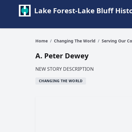
Lake Forest-Lake Bluff Hi
Home
/
Changing The World
/
Serving Our C
A. Peter Dewey
NEW STORY DESCRIPTION
CHANGING THE WORLD