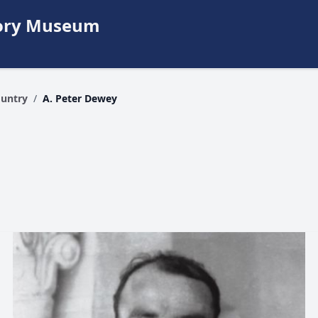
story Museum
ountry
/
A. Peter Dewey