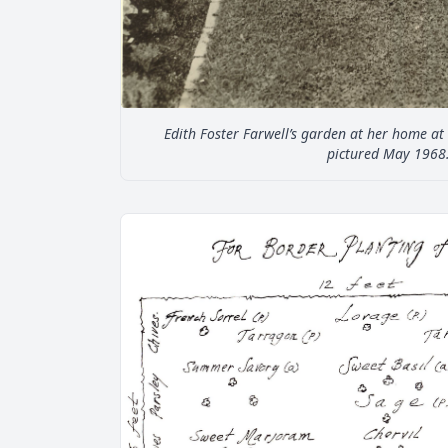
Edith Foster Farwell’s garden at her home a
pictured May 1968