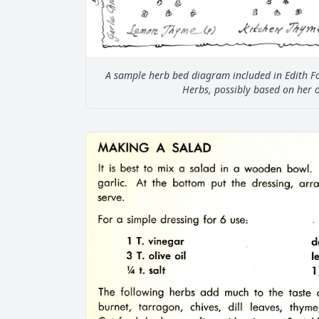
A sample herb bed diagram included in Edith Fo
Herbs, possibly based on her 