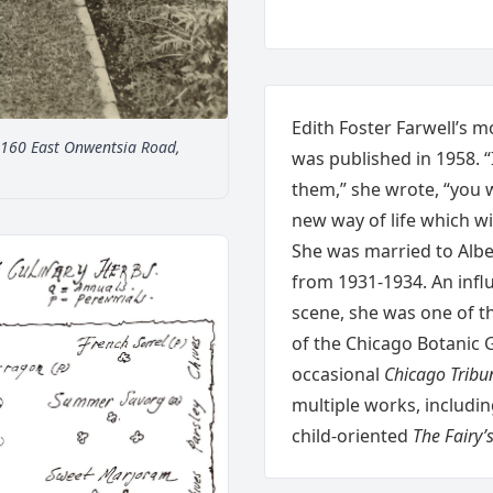
Edith Foster Farwell’s 
t 160 East Onwentsia Road,
was published in 1958. “
.
them,” she wrote, “you 
new way of life which wi
She was married to Albe
from 1931-1934. An influ
scene, she was one of t
of the Chicago Botanic 
occasional
Chicago Tribu
multiple works, includi
child-oriented
The Fairy’