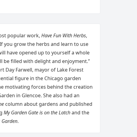
most popular work,
Have Fun With Herbs
,
If you grow the herbs and learn to use
will have opened up to yourself a whole
ll be filled with delight and enjoyment.”
rt Day Farwell, mayor of Lake Forest
ential figure in the Chicago garden
he motivating forces behind the creation
Garden in Glencoe. She also had an
ne
column about gardens and published
ng
My Garden Gate is on the Latch
and the
s Garden
.