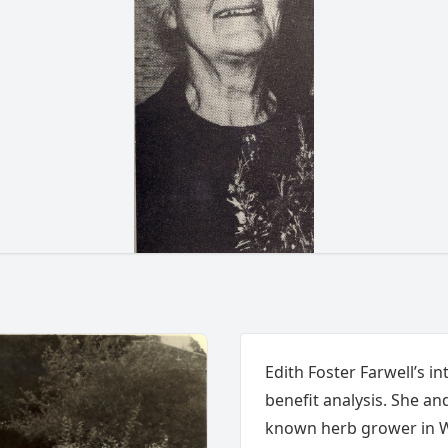
Edith Foster Farwell’s i
benefit analysis. She an
known herb grower in Wa