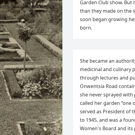
Garden Club show. But i
than they made on the s
soon began growing herb
born.
She became an authorit
medicinal and culinary
through lectures and p
Onwentsia Road containe
she never sprayed with 
called her garden “one 
served as President of 
to 1945, and was a found
Women's Board and its 