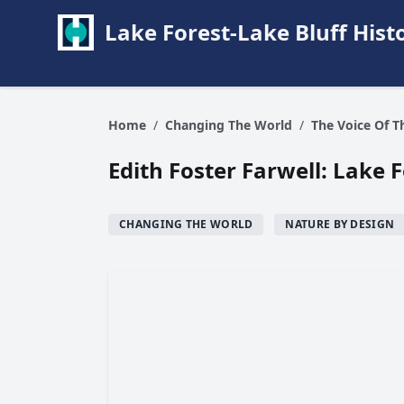
Lake Forest-Lake Bluff Hi
Home
/
Changing The World
/
The Voice Of 
Edith Foster Farwell: Lake 
CHANGING THE WORLD
NATURE BY DESIGN