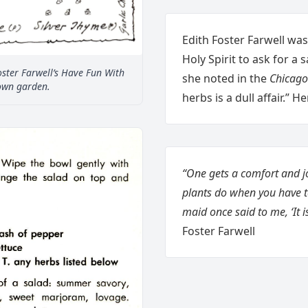
Edith Foster Farwell was
Holy Spirit to ask for a
ster Farwell’s Have Fun With
she noted in the
Chicago
own garden.
herbs is a dull affair.” 
“One gets a comfort and j
plants do when you have 
maid once said to me, ‘It i
Foster Farwell