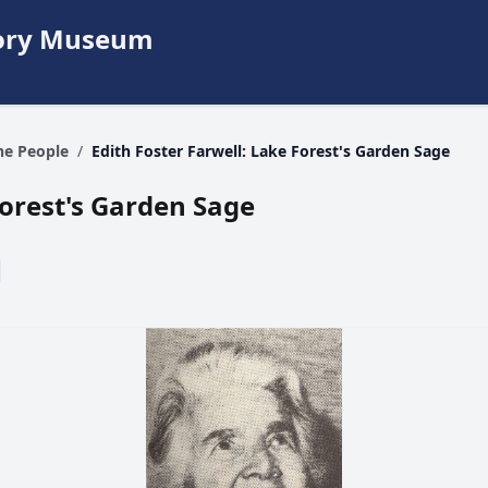
story Museum
The People
/
Edith Foster Farwell: Lake Forest's Garden Sage
Forest's Garden Sage