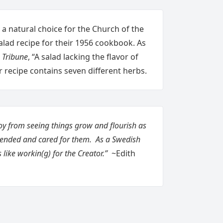
 a natural choice for the Church of the
 salad recipe for their 1956 cookbook. As
 Tribune
, “A salad lacking the flavor of
Her recipe contains seven different herbs.
oy from seeing things grow and flourish as
tended and cared for them. As a Swedish
s like workin(g) for the Creator.”
~Edith