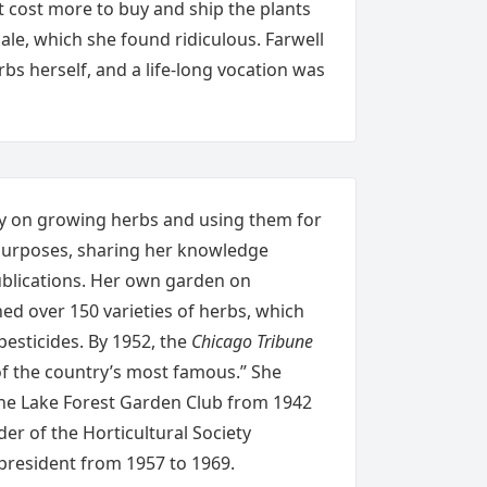
t cost more to buy and ship the plants
ale, which she found ridiculous. Farwell
s herself, and a life-long vocation was
y on growing herbs and using them for
 purposes, sharing her knowledge
ublications. Her own garden on
d over 150 varieties of herbs, which
pesticides. By 1952, the
Chicago Tribune
of the country’s most famous.” She
the Lake Forest Garden Club from 1942
er of the Horticultural Society
president from 1957 to 1969.