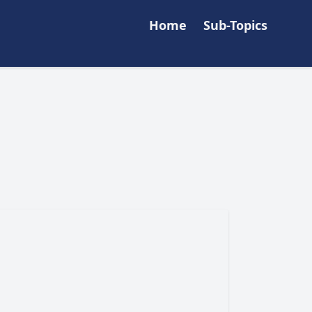
Home
Sub-Topics