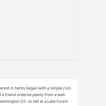
nterest in herbs began with a simple cost-
d a friend ordered plants from a well-
shington D.C. to sell at a Lake Forest