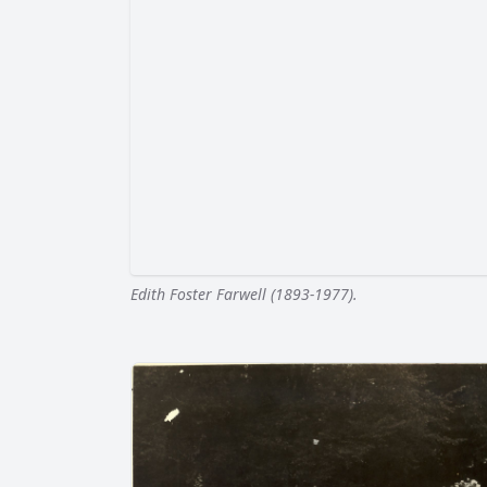
Edith Foster Farwell (1893-1977).