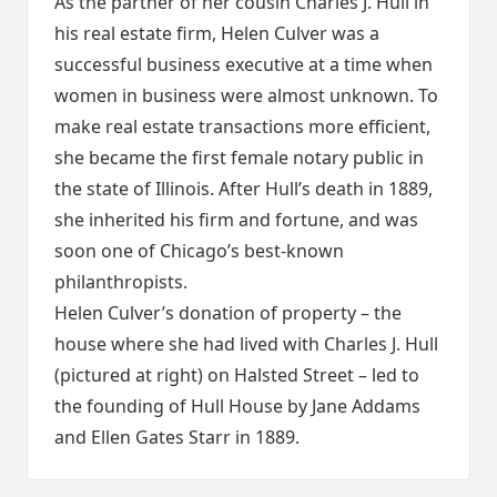
As the partner of her cousin Charles J. Hull in
his real estate firm, Helen Culver was a
successful business executive at a time when
women in business were almost unknown. To
make real estate transactions more efficient,
she became the first female notary public in
the state of Illinois. After Hull’s death in 1889,
she inherited his firm and fortune, and was
soon one of Chicago’s best-known
philanthropists.
Helen Culver’s donation of property – the
house where she had lived with Charles J. Hull
(pictured at right) on Halsted Street – led to
the founding of Hull House by Jane Addams
and Ellen Gates Starr in 1889.