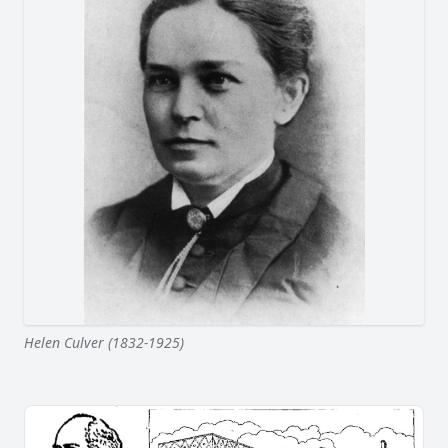
Helen Culver (1832-1925)