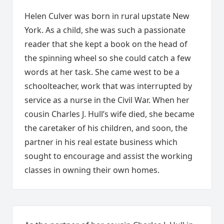
Helen Culver was born in rural upstate New
York. As a child, she was such a passionate
reader that she kept a book on the head of
the spinning wheel so she could catch a few
words at her task. She came west to be a
schoolteacher, work that was interrupted by
service as a nurse in the Civil War. When her
cousin Charles J. Hull’s wife died, she became
the caretaker of his children, and soon, the
partner in his real estate business which
sought to encourage and assist the working
classes in owning their own homes.