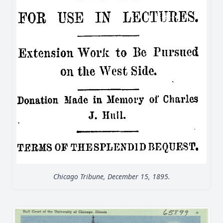
Chicago Tribune, December 15, 1895.