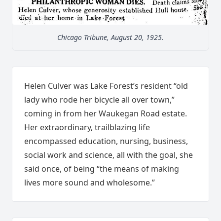
Chicago Tribune, August 20, 1925.
Helen Culver was Lake Forest’s resident “old
lady who rode her bicycle all over town,”
coming in from her Waukegan Road estate.
Her extraordinary, trailblazing life
encompassed education, nursing, business,
social work and science, all with the goal, she
said once, of being “the means of making
lives more sound and wholesome.”