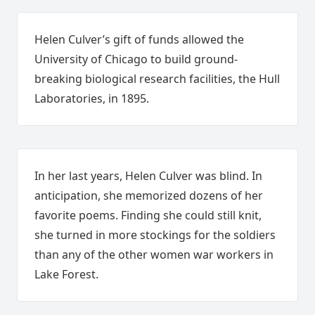
Helen Culver’s gift of funds allowed the
University of Chicago to build ground-
breaking biological research facilities, the Hull
Laboratories, in 1895.
In her last years, Helen Culver was blind. In
anticipation, she memorized dozens of her
favorite poems. Finding she could still knit,
she turned in more stockings for the soldiers
than any of the other women war workers in
Lake Forest.