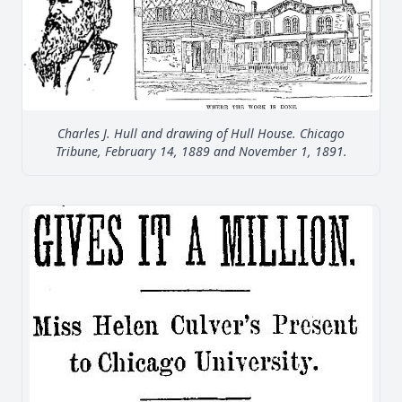
Charles J. Hull and drawing of Hull House. Chicago
Tribune, February 14, 1889 and November 1, 1891.