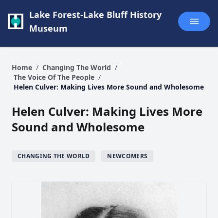
Lake Forest-Lake Bluff History
Museum
Home
/
Changing The World
/
The Voice Of The People
/
Helen Culver: Making Lives More Sound and Wholesome
Helen Culver: Making Lives More
Sound and Wholesome
CHANGING THE WORLD
NEWCOMERS