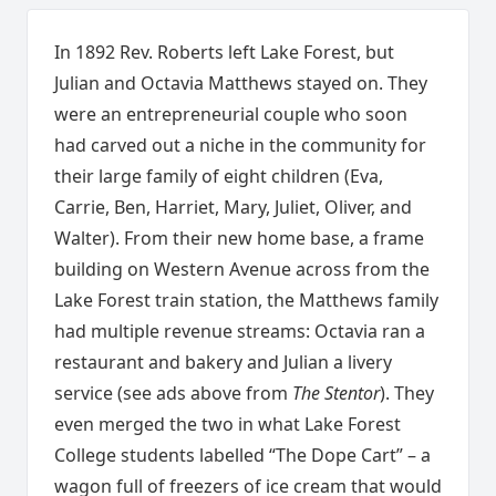
In 1892 Rev. Roberts left Lake Forest, but
Julian and Octavia Matthews stayed on. They
were an entrepreneurial couple who soon
had carved out a niche in the community for
their large family of eight children (Eva,
Carrie, Ben, Harriet, Mary, Juliet, Oliver, and
Walter). From their new home base, a frame
building on Western Avenue across from the
Lake Forest train station, the Matthews family
had multiple revenue streams: Octavia ran a
restaurant and bakery and Julian a livery
service (see ads above from
The Stentor
). They
even merged the two in what Lake Forest
College students labelled “The Dope Cart” – a
wagon full of freezers of ice cream that would