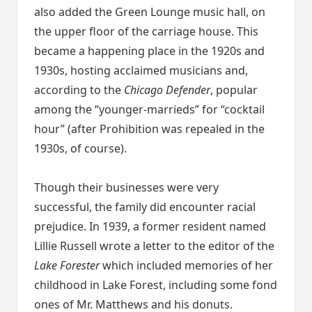
also added the Green Lounge music hall, on
the upper floor of the carriage house. This
became a happening place in the 1920s and
1930s, hosting acclaimed musicians and,
according to the
Chicago Defender
, popular
among the “younger-marrieds” for “cocktail
hour” (after Prohibition was repealed in the
1930s, of course).
Though their businesses were very
successful, the family did encounter racial
prejudice. In 1939, a former resident named
Lillie Russell wrote a letter to the editor of the
Lake Forester
which included memories of her
childhood in Lake Forest, including some fond
ones of Mr. Matthews and his donuts.