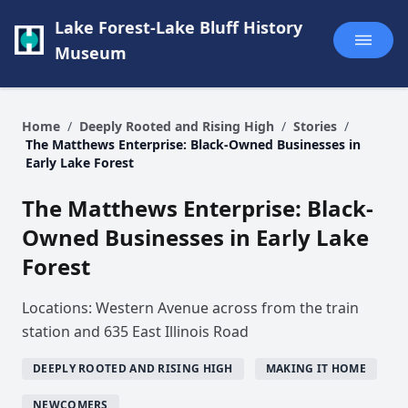
Lake Forest-Lake Bluff History
Museum
Home
/
Deeply Rooted and Rising High
/
Stories
/
The Matthews Enterprise: Black-Owned Businesses in
Early Lake Forest
The Matthews Enterprise: Black-
Owned Businesses in Early Lake
Forest
Locations: Western Avenue across from the train
station and 635 East Illinois Road
DEEPLY ROOTED AND RISING HIGH
MAKING IT HOME
NEWCOMERS