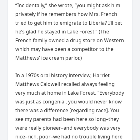
“Incidentally,” she wrote, “you might ask him
privately if he remembers how Mrs. French
tried to get him to emigrate to Liberia? I’ll bet
he’s glad he stayed in Lake Forest!” (The
French family owned a drug store on Western
which may have been a competitor to the
Matthews’ ice cream parlor.)
In a 1970s oral history interview, Harriet
Matthews Caldwell recalled always feeling
very much at home in Lake Forest. “Everybody
was just as congenial, you would never know
there was a difference [regarding race]. You
see my parents had been here so long–they
were really pioneer–and everybody was very
nice–rich, poor–we had no trouble living here