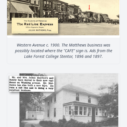
Western Avenue c. 1900. The Matthews business was
possibly located where the "CAFE" sign is. Ads from the
Lake Forest College Stentor, 1896 and 1897.