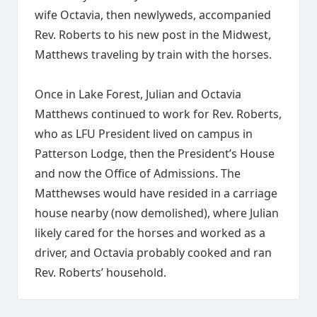
wife Octavia, then newlyweds, accompanied
Rev. Roberts to his new post in the Midwest,
Matthews traveling by train with the horses.
Once in Lake Forest, Julian and Octavia
Matthews continued to work for Rev. Roberts,
who as LFU President lived on campus in
Patterson Lodge, then the President’s House
and now the Office of Admissions. The
Matthewses would have resided in a carriage
house nearby (now demolished), where Julian
likely cared for the horses and worked as a
driver, and Octavia probably cooked and ran
Rev. Roberts’ household.