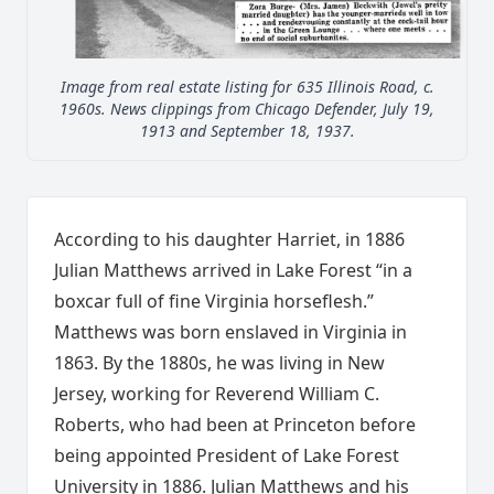
Image from real estate listing for 635 Illinois Road, c.
1960s. News clippings from Chicago Defender, July 19,
1913 and September 18, 1937.
According to his daughter Harriet, in 1886
Julian Matthews arrived in Lake Forest “in a
boxcar full of fine Virginia horseflesh.”
Matthews was born enslaved in Virginia in
1863. By the 1880s, he was living in New
Jersey, working for Reverend William C.
Roberts, who had been at Princeton before
being appointed President of Lake Forest
University in 1886. Julian Matthews and his