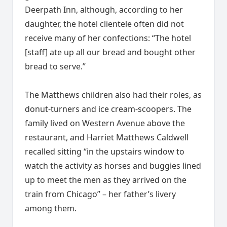
Deerpath Inn, although, according to her
daughter, the hotel clientele often did not
receive many of her confections: “The hotel
[staff] ate up all our bread and bought other
bread to serve.”
The Matthews children also had their roles, as
donut-turners and ice cream-scoopers. The
family lived on Western Avenue above the
restaurant, and Harriet Matthews Caldwell
recalled sitting “in the upstairs window to
watch the activity as horses and buggies lined
up to meet the men as they arrived on the
train from Chicago” – her father’s livery
among them.