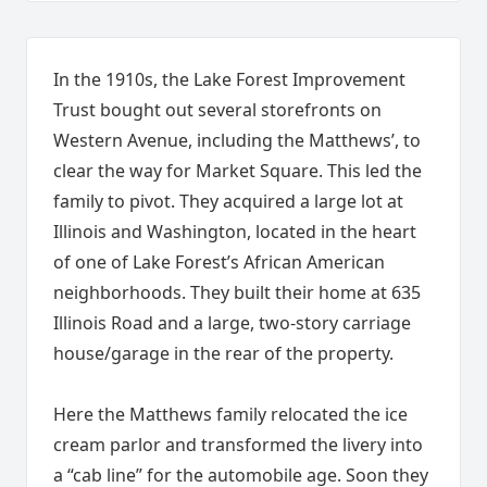
In the 1910s, the Lake Forest Improvement
Trust bought out several storefronts on
Western Avenue, including the Matthews’, to
clear the way for Market Square. This led the
family to pivot. They acquired a large lot at
Illinois and Washington, located in the heart
of one of Lake Forest’s African American
neighborhoods. They built their home at 635
Illinois Road and a large, two-story carriage
house/garage in the rear of the property.
Here the Matthews family relocated the ice
cream parlor and transformed the livery into
a “cab line” for the automobile age. Soon they