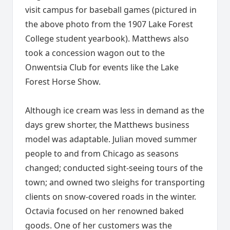
visit campus for baseball games (pictured in
the above photo from the 1907 Lake Forest
College student yearbook). Matthews also
took a concession wagon out to the
Onwentsia Club for events like the Lake
Forest Horse Show.
Although ice cream was less in demand as the
days grew shorter, the Matthews business
model was adaptable. Julian moved summer
people to and from Chicago as seasons
changed; conducted sight-seeing tours of the
town; and owned two sleighs for transporting
clients on snow-covered roads in the winter.
Octavia focused on her renowned baked
goods. One of her customers was the