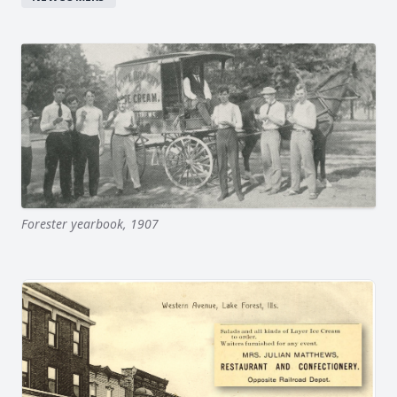
Forester yearbook, 1907