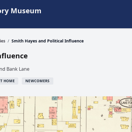
story Museum
ies
/
Smith Hayes and Political Influence
nfluence
and Bank Lane
IT HOME
NEWCOMERS