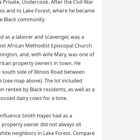
 Private, Undercook. After the Civil War
nois and to Lake Forest, where he became
he Black community.
ed as a laborer and scavenger, was a
est African Methodist Episcopal Church
ngton, and, with wife Mary, was one of
erican property owners in town. He
 south side of Illinois Road between
(see map above). The lot included
en rented by Black residents, as well as a
oused dairy cows for a time.
 influence Smith Hayes had as a
property owner did not always sit
 white neighbors in Lake Forest. Compare