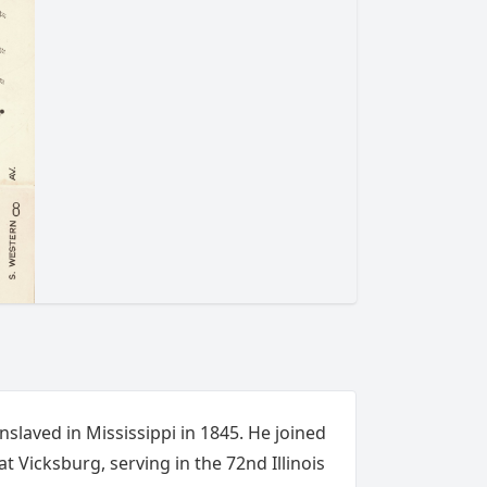
slaved in Mississippi in 1845. He joined
t Vicksburg, serving in the 72nd Illinois