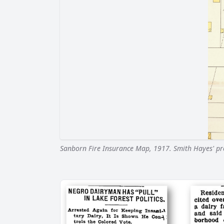
Sanborn Fire Insurance Map, 1917. Smith Hayes' prop