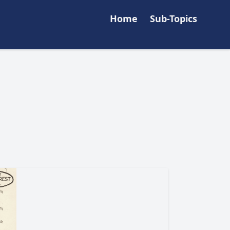
Home
Sub-Topics