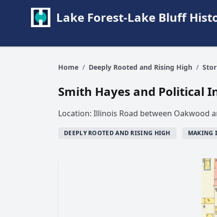
Lake Forest-Lake Bluff Hi
Home
/
Deeply Rooted and Rising High
/
Stor
Smith Hayes and Political I
Location: Illinois Road between Oakwood 
DEEPLY ROOTED AND RISING HIGH
MAKING 