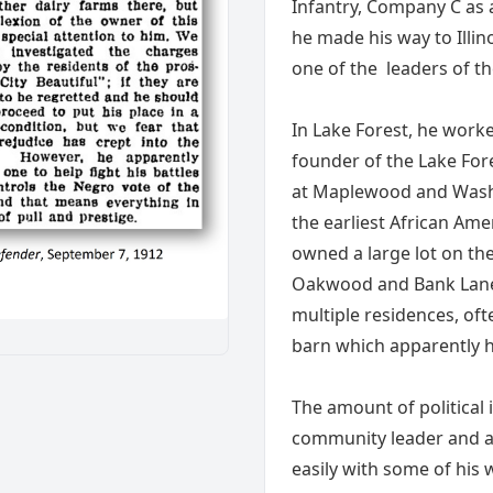
Infantry, Company C as a
he made his way to Illi
one of the leaders of t
In Lake Forest, he work
founder of the Lake For
at Maplewood and Washi
the earliest African Am
owned a large lot on the
Oakwood and Bank Lane 
multiple residences, oft
barn which apparently h
The amount of political
community leader and a 
easily with some of his