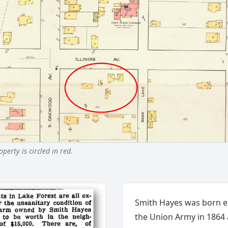
erty is circled in red.
Smith Hayes was born en
the Union Army in 1864 a