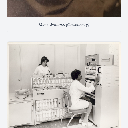
Mary Williams (Casselberry)