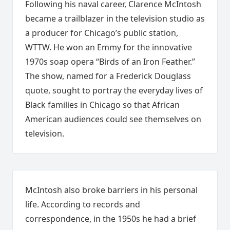
Following his naval career, Clarence McIntosh
became a trailblazer in the television studio as
a producer for Chicago’s public station,
WTTW. He won an Emmy for the innovative
1970s soap opera “Birds of an Iron Feather.”
The show, named for a Frederick Douglass
quote, sought to portray the everyday lives of
Black families in Chicago so that African
American audiences could see themselves on
television.
McIntosh also broke barriers in his personal
life. According to records and
correspondence, in the 1950s he had a brief