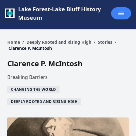
Lake Forest-Lake Bluff History
Museum
Home
/
Deeply Rooted and Rising High
/
Stories
/
Clarence P. McIntosh
Clarence P. McIntosh
Breaking Barriers
CHANGING THE WORLD
DEEPLY ROOTED AND RISING HIGH