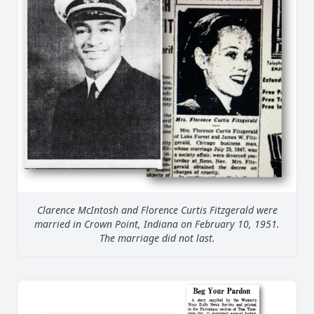
Clarence McIntosh and Florence Curtis Fitzgerald were
married in Crown Point, Indiana on February 10, 1951.
The marriage did not last.