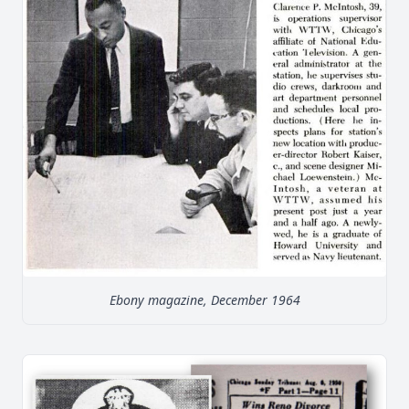
Ebony magazine, December 1964