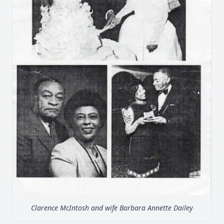
Clarence McIntosh and wife Barbara Annette Dailey