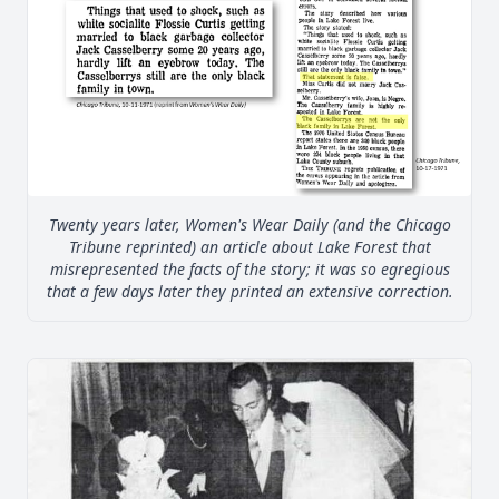
Twenty years later, Women's Wear Daily (and the Chicago
Tribune reprinted) an article about Lake Forest that
misrepresented the facts of the story; it was so egregious
that a few days later they printed an extensive correction.