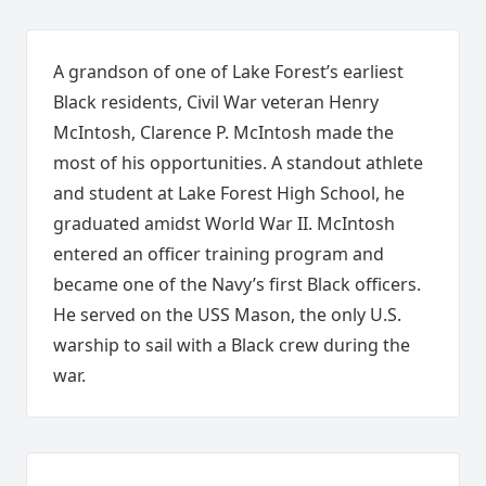
A grandson of one of Lake Forest’s earliest
Black residents, Civil War veteran Henry
McIntosh, Clarence P. McIntosh made the
most of his opportunities. A standout athlete
and student at Lake Forest High School, he
graduated amidst World War II. McIntosh
entered an officer training program and
became one of the Navy’s first Black officers.
He served on the USS Mason, the only U.S.
warship to sail with a Black crew during the
war.