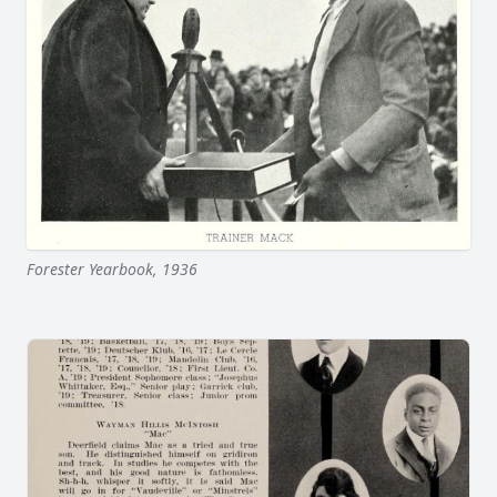
Forester Yearbook, 1936