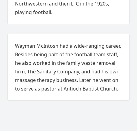
Northwestern and then LFC in the 1920s,
playing football.
Wayman McIntosh had a wide-ranging career.
Besides being part of the football team staff,
he also worked in the family waste removal
firm, The Sanitary Company, and had his own
massage therapy business. Later he went on
to serve as pastor at Antioch Baptist Church.