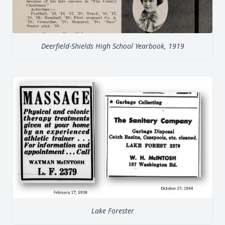
Deerfield-Shields High School Yearbook, 1919
Lake Forester