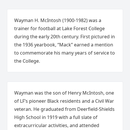
Wayman H. McIntosh (1900-1982) was a
trainer for football at Lake Forest College
during the early 20th century. First pictured in
the 1936 yearbook, “Mack” earned a mention
to commemorate his many years of service to
the College.
Wayman was the son of Henry McIntosh, one
of LF’s pioneer Black residents and a Civil War
veteran. He graduated from Deerfield-Shields
High School in 1919 with a full slate of
extracurricular activities, and attended