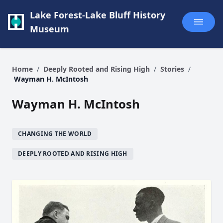
Lake Forest-Lake Bluff History
Museum
Home
/
Deeply Rooted and Rising High
/
Stories
/
Wayman H. McIntosh
Wayman H. McIntosh
CHANGING THE WORLD
DEEPLY ROOTED AND RISING HIGH