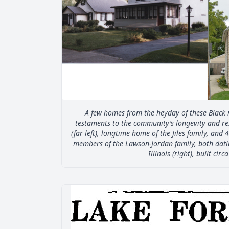
A few homes from the heyday of these Black 
testaments to the community’s longevity and res
(far left), longtime home of the Jiles family, and 4
members of the Lawson-Jordan family, both dati
Illinois (right), built circ