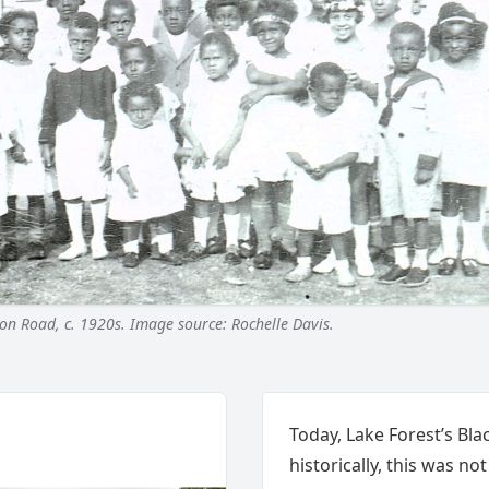
on Road, c. 1920s. Image source: Rochelle Davis.
Today, Lake Forest’s Blac
historically, this was no