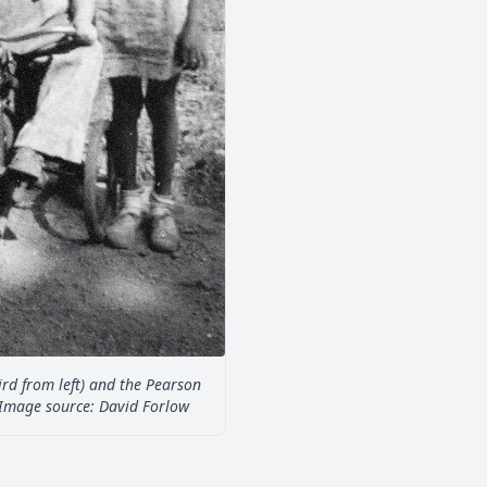
hird from left) and the Pearson
. Image source: David Forlow