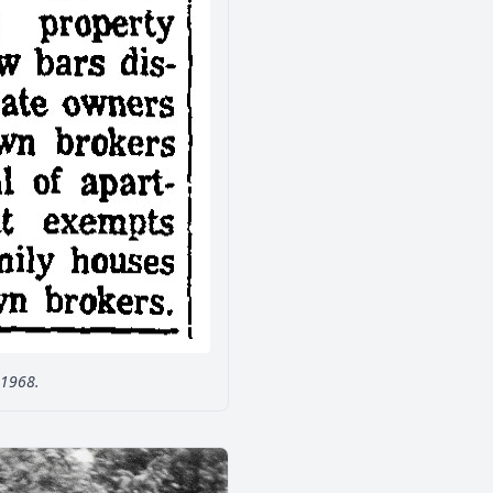
 1968.