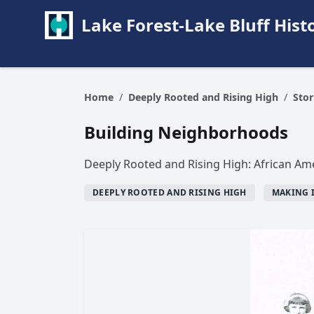
Lake Forest-Lake Bluff Hi
Home
/
Deeply Rooted and Rising High
/
Stor
Building Neighborhoods
Deeply Rooted and Rising High: African Ame
DEEPLY ROOTED AND RISING HIGH
MAKING 