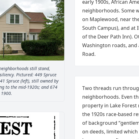
early 1900s, African Ame
neighborhoods. Some w
on Maplewood, near the
South Campus), and at I
of the Deer Path Inn). Ot
Washington roads, and
Road.
neighborhoods still stand,
iliency. Pictured: 449 Spruce
41 Spruce (left), still owned by
ng to the mid-1920s; and 674
Two threads run through
a 1900.
neighborhoods. Even th
property in Lake Forest
the 1920s race-based re
of background “gentlema
on deeds, limited which 