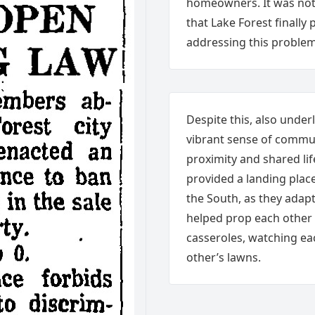
homeowners. It was not 
that Lake Forest finall
addressing this problem
Despite this, also unde
vibrant sense of commu
proximity and shared li
provided a landing plac
the South, as they adap
helped prop each other
casseroles, watching e
other’s lawns.