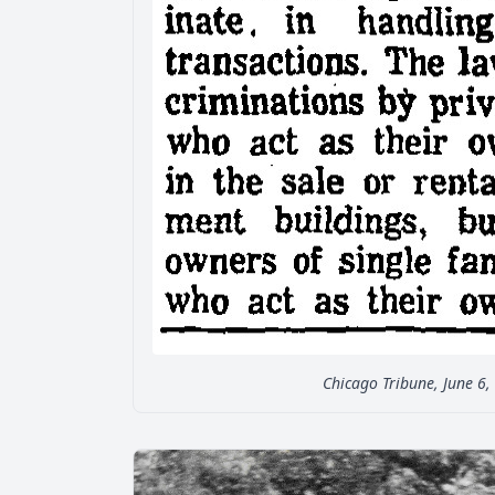
Chicago Tribune, June 6,