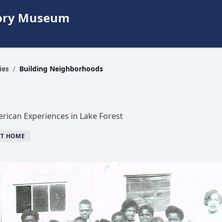
story Museum
ies
/
Building Neighborhoods
rican Experiences in Lake Forest
IT HOME