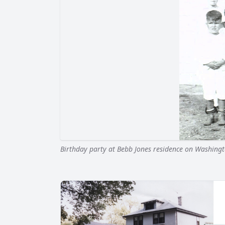
Birthday party at Bebb Jones residence on Washingt