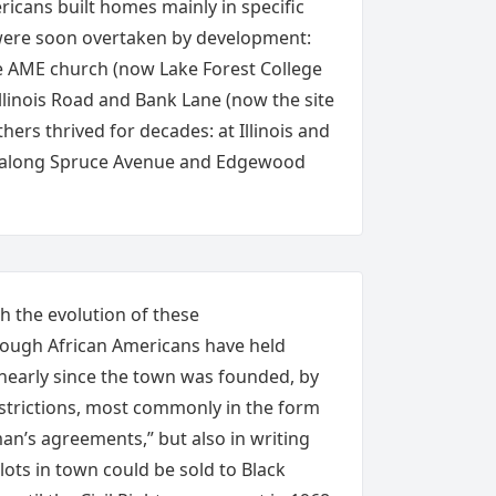
ricans built homes mainly in specific
ere soon overtaken by development:
 AME church (now Lake Forest College
llinois Road and Bank Lane (now the site
hers thrived for decades: at Illinois and
 along Spruce Avenue and Edgewood
 the evolution of these
ough African Americans have held
 nearly since the town was founded, by
strictions, most commonly in the form
n’s agreements,” but also in writing
lots in town could be sold to Black