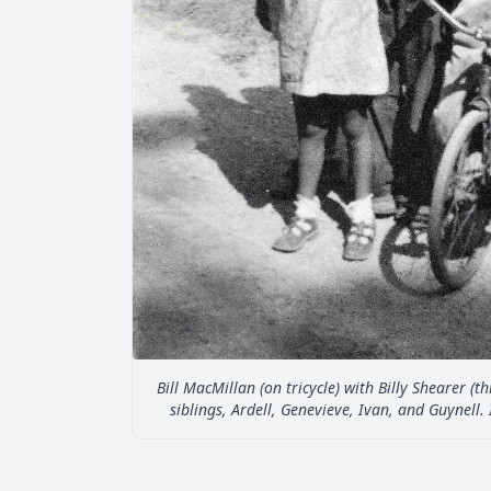
Bill MacMillan (on tricycle) with Billy Shearer (t
siblings, Ardell, Genevieve, Ivan, and Guynell