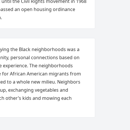
until the Civil Rights movement in 1968
y passed an open housing ordinance
.
rlying the Black neighborhoods was a
nity, personal connections based on
fe experience. The neighborhoods
e for African American migrants from
ted to a whole new milieu. Neighbors
 up, exchanging vegetables and
ach other’s kids and mowing each