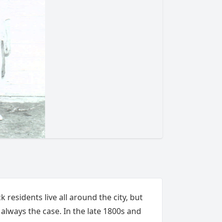
k residents live all around the city, but
t always the case. In the late 1800s and