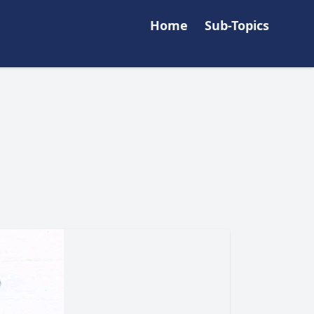
Home
Sub-Topics