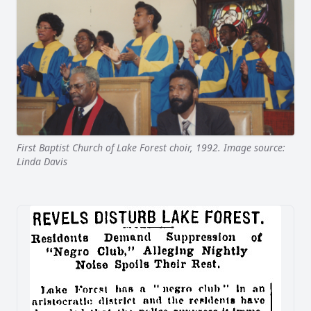
First Baptist Church of Lake Forest choir, 1992. Image source:
Linda Davis