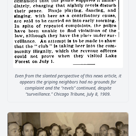
Even from the slanted perspective of this news article, it
appears the griping neighbors had no grounds for
complaint and the “revels” continued, despite
“surveillance.” Chicago Tribune, July 8, 1909.