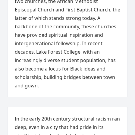
two churches, the African Methodist
Episcopal Church and First Baptist Church, the
latter of which stands strong today. A
backbone of the community, these churches
have provided spiritual inspiration and
intergenerational fellowship. In recent
decades, Lake Forest College, with an
increasingly diverse student population, has
also become a locus for Black ideas and
scholarship, building bridges between town
and gown.
In the early 20th century structural racism ran
deep, even in a city that had pride in its