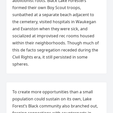
abolitionist roots. Black Lake Foresters
formed their own Boy Scout troops,
sunbathed at a separate beach adjacent to
the cemetery, visited hospitals in Waukegan
and Evanston when they were sick, and
socialized at improvised rec rooms housed
within their neighborhoods. Though much of
this de facto segregation receded during the
Civil Rights era, it still persisted in some
spheres.
To create more opportunities than a small
population could sustain on its own, Lake
Forest’s Black community also branched out,
forging connections with counterparts in