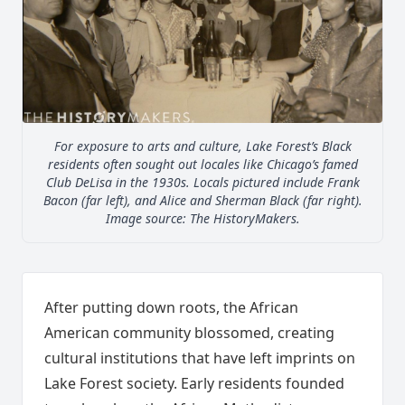
For exposure to arts and culture, Lake Forest’s Black
residents often sought out locales like Chicago’s famed
Club DeLisa in the 1930s. Locals pictured include Frank
Bacon (far left), and Alice and Sherman Black (far right).
Image source: The HistoryMakers.
After putting down roots, the African
American community blossomed, creating
cultural institutions that have left imprints on
Lake Forest society. Early residents founded