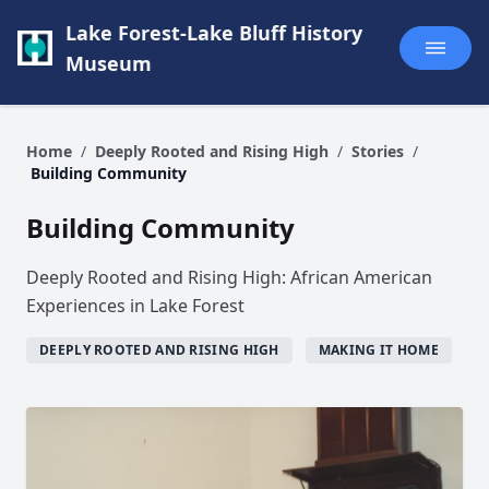
Lake Forest-Lake Bluff History
Museum
Home
/
Deeply Rooted and Rising High
/
Stories
/
Building Community
Building Community
Deeply Rooted and Rising High: African American
Experiences in Lake Forest
DEEPLY ROOTED AND RISING HIGH
MAKING IT HOME