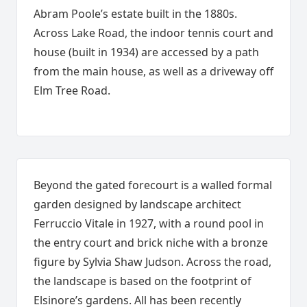
Abram Poole’s estate built in the 1880s.
Across Lake Road, the indoor tennis court and
house (built in 1934) are accessed by a path
from the main house, as well as a driveway off
Elm Tree Road.
Beyond the gated forecourt is a walled formal
garden designed by landscape architect
Ferruccio Vitale in 1927, with a round pool in
the entry court and brick niche with a bronze
figure by Sylvia Shaw Judson. Across the road,
the landscape is based on the footprint of
Elsinore’s gardens. All has been recently