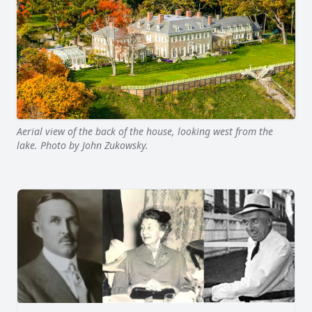
Aerial view of the back of the house, looking west from the
lake. Photo by John Zukowsky.