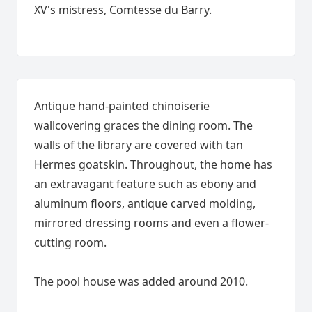
XV's mistress, Comtesse du Barry.
Antique hand-painted chinoiserie
wallcovering graces the dining room. The
walls of the library are covered with tan
Hermes goatskin. Throughout, the home has
an extravagant feature such as ebony and
aluminum floors, antique carved molding,
mirrored dressing rooms and even a flower-
cutting room.
The pool house was added around 2010.