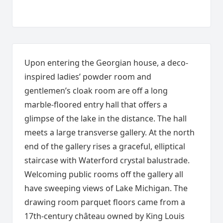
Upon entering the Georgian house, a deco-
inspired ladies’ powder room and
gentlemen’s cloak room are off a long
marble-floored entry hall that offers a
glimpse of the lake in the distance. The hall
meets a large transverse gallery. At the north
end of the gallery rises a graceful, elliptical
staircase with Waterford crystal balustrade.
Welcoming public rooms off the gallery all
have sweeping views of Lake Michigan. The
drawing room parquet floors came from a
17th-century château owned by King Louis