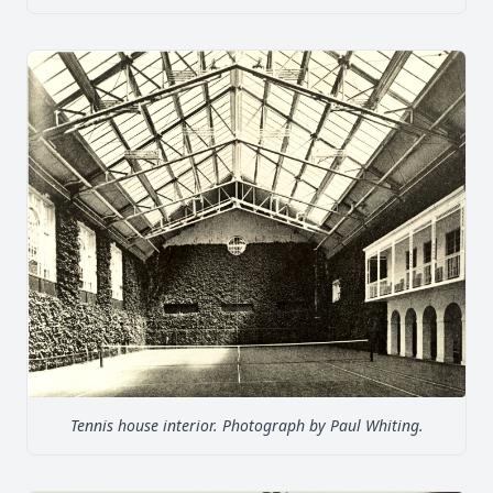
Tennis house interior. Photograph by Paul Whiting.