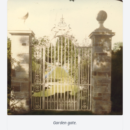
Garden gate.