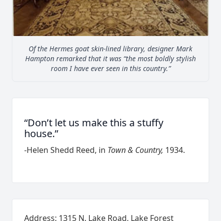
Of the Hermes goat skin-lined library, designer Mark
Hampton remarked that it was “the most boldly stylish
room I have ever seen in this country.”
“Don’t let us make this a stuffy
house.”
-Helen Shedd Reed, in
Town & Country,
1934.
Address: 1315 N. Lake Road, Lake Forest