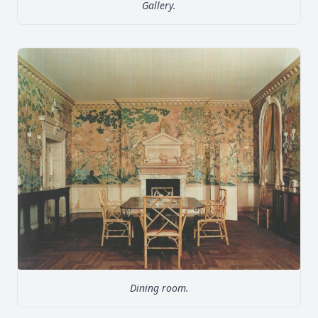
Gallery.
Dining room.