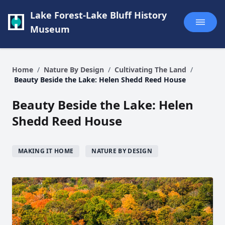
Lake Forest-Lake Bluff History
Museum
Home
/
Nature By Design
/
Cultivating The Land
/
Beauty Beside the Lake: Helen Shedd Reed House
Beauty Beside the Lake: Helen
Shedd Reed House
MAKING IT HOME
NATURE BY DESIGN