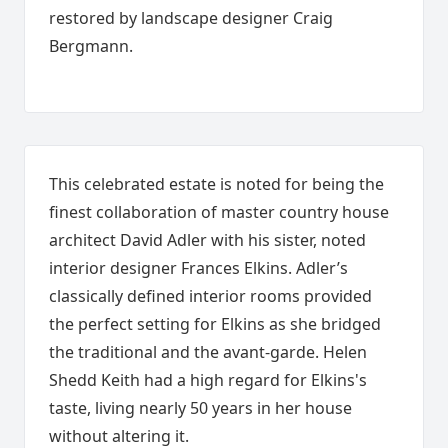
restored by landscape designer Craig
Bergmann.
This celebrated estate is noted for being the
finest collaboration of master country house
architect David Adler with his sister, noted
interior designer Frances Elkins. Adler’s
classically defined interior rooms provided
the perfect setting for Elkins as she bridged
the traditional and the avant-garde. Helen
Shedd Keith had a high regard for Elkins's
taste, living nearly 50 years in her house
without altering it.