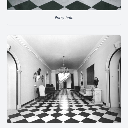
Entry hall.