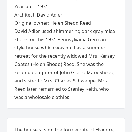
Year built: 1931
Architect: David Adler
Original owner: Helen Shedd Reed
David Adler used shimmering dark gray mica
stone for this 1931 Pennsylvania German-
style house which was built as a summer
retreat for the recently widowed Mrs. Kersey
Coates (Helen Shedd) Reed. She was the
second daughter of John G. and Mary Shedd,
and sister to Mrs. Charles Schweppe. Mrs.
Reed later remarried to Stanley Keith, who
was a wholesale clothier.
The house sits on the former site of Elsinore,