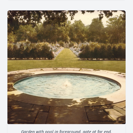
Garden with pool in foreground, gate at far end.