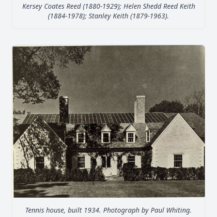
Kersey Coates Reed (1880-1929); Helen Shedd Reed Keith
(1884-1978); Stanley Keith (1879-1963).
Tennis house, built 1934. Photograph by Paul Whiting.