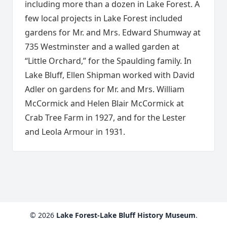
including more than a dozen in Lake Forest. A
few local projects in Lake Forest included
gardens for Mr. and Mrs. Edward Shumway at
735 Westminster and a walled garden at
“Little Orchard,” for the Spaulding family. In
Lake Bluff, Ellen Shipman worked with David
Adler on gardens for Mr. and Mrs. William
McCormick and Helen Blair McCormick at
Crab Tree Farm in 1927, and for the Lester
and Leola Armour in 1931.
© 2026
Lake Forest-Lake Bluff History Museum
.