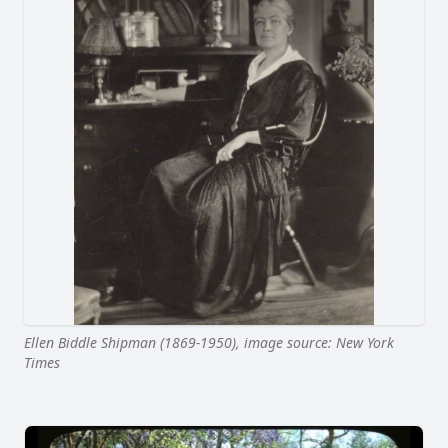
Ellen Biddle Shipman (1869-1950), image source: New York
Times