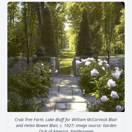
Crab Tree Farm, Lake Bluff for William McCormick Blair
and Helen Bowen Blair, c. 1927; image source: Garden
Club of America, Smithsonian