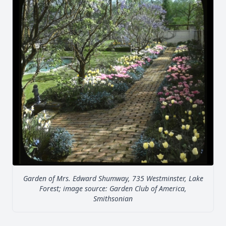
Garden of Mrs. Edward Shumway, 735 Westminster, Lake
Forest; image source: Garden Club of America,
Smithsonian