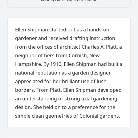
Ellen Shipman started out as a hands-on
gardener and received drafting instruction
from the offices of architect Charles A. Platt, a
neighbor of hers from Cornish, New
Hampshire. By 1910, Ellen Shipman had built a
national reputation as a garden designer
appreciated for her brilliant use of lush
borders. From Platt, Ellen Shipman developed
an understanding of strong axial gardening
design. She held on to a preference for the
simple clean geometries of Colonial gardens.