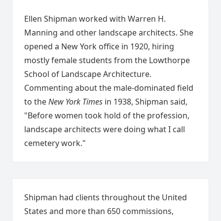
Ellen Shipman worked with Warren H.
Manning and other landscape architects. She
opened a New York office in 1920, hiring
mostly female students from the Lowthorpe
School of Landscape Architecture.
Commenting about the male-dominated field
to the
New York Times
in 1938, Shipman said,
"Before women took hold of the profession,
landscape architects were doing what I call
cemetery work."
Shipman had clients throughout the United
States and more than 650 commissions,