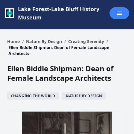
Lake Forest-Lake Bluff History
Museum
Home
/
Nature By Design
/
Creating Serenity
/
Ellen Biddle Shipman: Dean of Female Landscape
Architects
Ellen Biddle Shipman: Dean of
Female Landscape Architects
CHANGING THE WORLD
NATURE BY DESIGN