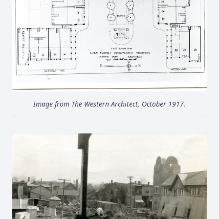
Image from The Western Architect, October 1917.