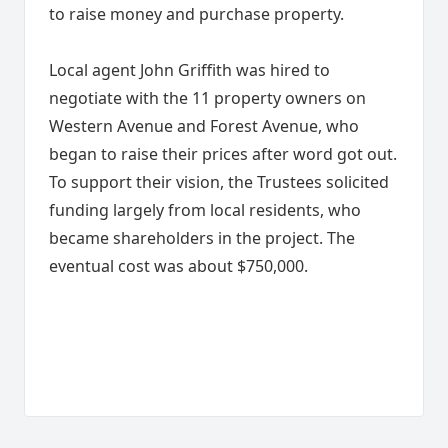
to raise money and purchase property.
Local agent John Griffith was hired to
negotiate with the 11 property owners on
Western Avenue and Forest Avenue, who
began to raise their prices after word got out.
To support their vision, the Trustees solicited
funding largely from local residents, who
became shareholders in the project. The
eventual cost was about $750,000.