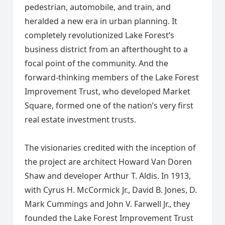
pedestrian, automobile, and train, and
heralded a new era in urban planning. It
completely revolutionized Lake Forest’s
business district from an afterthought to a
focal point of the community. And the
forward-thinking members of the Lake Forest
Improvement Trust, who developed Market
Square, formed one of the nation’s very first
real estate investment trusts.
The visionaries credited with the inception of
the project are architect Howard Van Doren
Shaw and developer Arthur T. Aldis. In 1913,
with Cyrus H. McCormick Jr., David B. Jones, D.
Mark Cummings and John V. Farwell Jr., they
founded the Lake Forest Improvement Trust