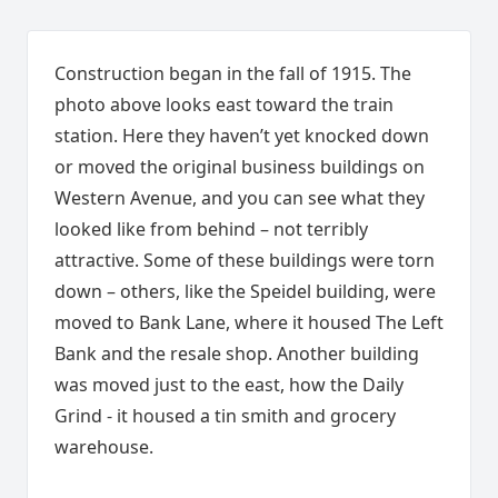
Construction began in the fall of 1915. The
photo above looks east toward the train
station. Here they haven’t yet knocked down
or moved the original business buildings on
Western Avenue, and you can see what they
looked like from behind – not terribly
attractive. Some of these buildings were torn
down – others, like the Speidel building, were
moved to Bank Lane, where it housed The Left
Bank and the resale shop. Another building
was moved just to the east, how the Daily
Grind - it housed a tin smith and grocery
warehouse.