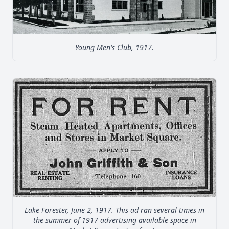
Young Men's Club, 1917.
Lake Forester, June 2, 1917. This ad ran several times in
the summer of 1917 advertising available space in