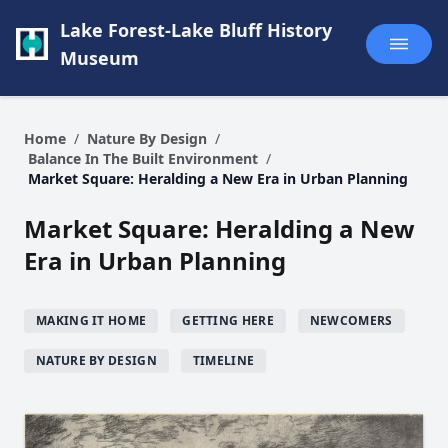
Lake Forest-Lake Bluff History
Museum
Home
/
Nature By Design
/
Balance In The Built Environment
/
Market Square: Heralding a New Era in Urban Planning
Market Square: Heralding a New
Era in Urban Planning
MAKING IT HOME
GETTING HERE
NEWCOMERS
NATURE BY DESIGN
TIMELINE