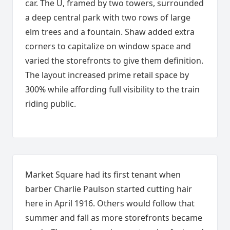
car. The U, framed by two towers, surrounded
a deep central park with two rows of large
elm trees and a fountain. Shaw added extra
corners to capitalize on window space and
varied the storefronts to give them definition.
The layout increased prime retail space by
300% while affording full visibility to the train
riding public.
Market Square had its first tenant when
barber Charlie Paulson started cutting hair
here in April 1916. Others would follow that
summer and fall as more storefronts became