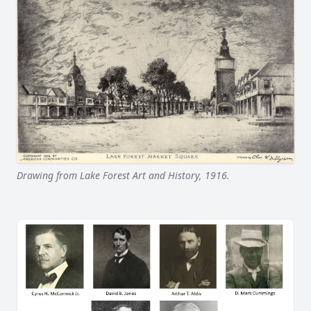
Drawing from Lake Forest Art and History, 1916.