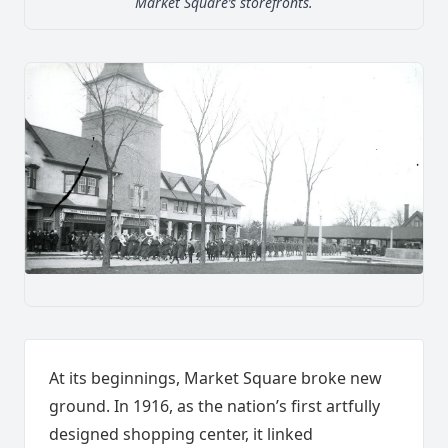
Market Square’s storefronts.
At its beginnings, Market Square broke new
ground. In 1916, as the nation’s first artfully
designed shopping center, it linked