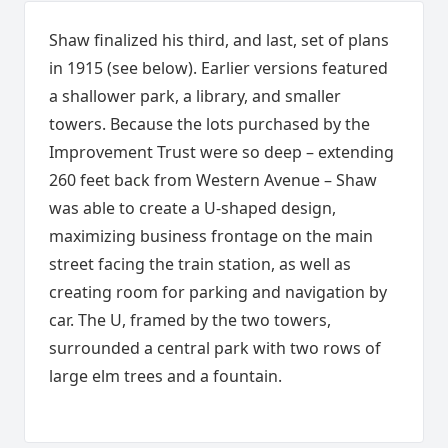
Shaw finalized his third, and last, set of plans
in 1915 (see below). Earlier versions featured
a shallower park, a library, and smaller
towers. Because the lots purchased by the
Improvement Trust were so deep – extending
260 feet back from Western Avenue – Shaw
was able to create a U-shaped design,
maximizing business frontage on the main
street facing the train station, as well as
creating room for parking and navigation by
car. The U, framed by the two towers,
surrounded a central park with two rows of
large elm trees and a fountain.