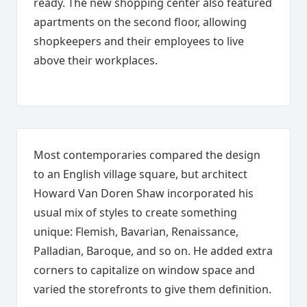
ready. The new shopping center also featured
apartments on the second floor, allowing
shopkeepers and their employees to live
above their workplaces.
Most contemporaries compared the design
to an English village square, but architect
Howard Van Doren Shaw incorporated his
usual mix of styles to create something
unique: Flemish, Bavarian, Renaissance,
Palladian, Baroque, and so on. He added extra
corners to capitalize on window space and
varied the storefronts to give them definition.