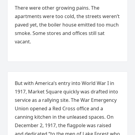
There were other growing pains. The
apartments were too cold, the streets weren’t
paved yet, the boiler house emitted too much
smoke. Some stores and offices still sat
vacant.
But with America’s entry into World War I in
1917, Market Square quickly was drafted into
service as a rallying site. The War Emergency
Union opened a Red Cross office and a
canning kitchen in the unleased spaces. On
December 2, 1917, the flagpole was raised
and dedicated “to the men of Lake Forest who