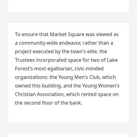
To ensure that Market Square was viewed as
a community-wide endeavor, rather than a
project executed by the town’s elite, the
Trustees incorporated space for two of Lake
Forest’s most egalitarian, civic-minded
organizations: the Young Men’s Club, which
owned this building, and the Young Women’s
Christian Association, which rented space on
the second floor of the bank.