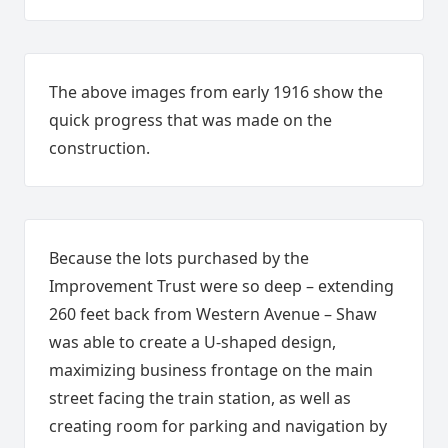
The above images from early 1916 show the
quick progress that was made on the
construction.
Because the lots purchased by the
Improvement Trust were so deep – extending
260 feet back from Western Avenue – Shaw
was able to create a U-shaped design,
maximizing business frontage on the main
street facing the train station, as well as
creating room for parking and navigation by