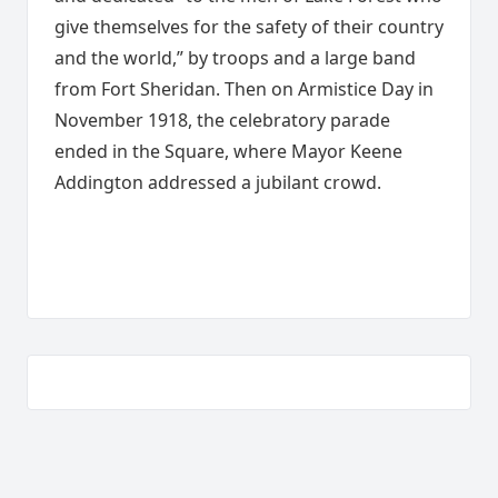
give themselves for the safety of their country
and the world,” by troops and a large band
from Fort Sheridan. Then on Armistice Day in
November 1918, the celebratory parade
ended in the Square, where Mayor Keene
Addington addressed a jubilant crowd.