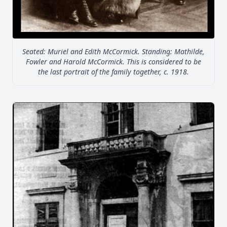
Seated: Muriel and Edith McCormick. Standing: Mathilde,
Fowler and Harold McCormick. This is considered to be
the last portrait of the family together, c. 1918.