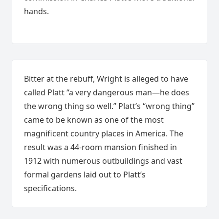
hands.
Bitter at the rebuff, Wright is alleged to have
called Platt “a very dangerous man—he does
the wrong thing so well.” Platt’s “wrong thing”
came to be known as one of the most
magnificent country places in America. The
result was a 44-room mansion finished in
1912 with numerous outbuildings and vast
formal gardens laid out to Platt’s
specifications.