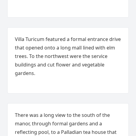
Villa Turicum featured a formal entrance drive
that opened onto a long mall lined with elm
trees. To the northwest were the service
buildings and cut flower and vegetable
gardens.
There was a long view to the south of the
manor, through formal gardens and a
reflecting pool, to a Palladian tea house that