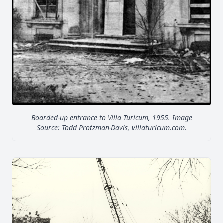
Boarded-up entrance to Villa Turicum, 1955. Image
Source: Todd Protzman-Davis, villaturicum.com.