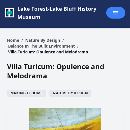
Lake Forest-Lake Bluff History
Museum
Home
/
Nature By Design
/
Balance In The Built Environment
/
Villa Turicum: Opulence and Melodrama
Villa Turicum: Opulence and
Melodrama
MAKING IT HOME
NATURE BY DESIGN