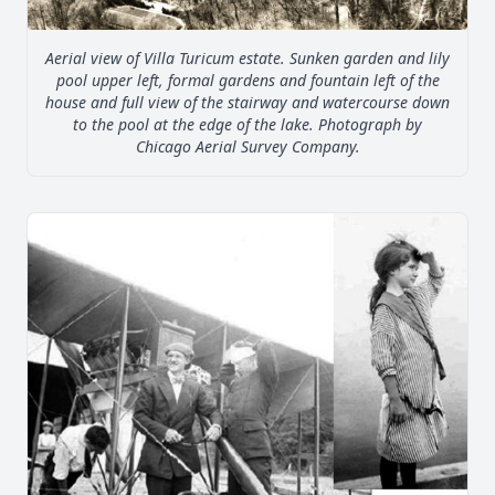
Aerial view of Villa Turicum estate. Sunken garden and lily
pool upper left, formal gardens and fountain left of the
house and full view of the stairway and watercourse down
to the pool at the edge of the lake. Photograph by
Chicago Aerial Survey Company.