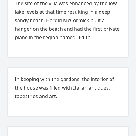
The site of the villa was enhanced by the low
lake levels at that time resulting in a deep,
sandy beach. Harold McCormick built a
hanger on the beach and had the first private
plane in the region named “Edith.”
In keeping with the gardens, the interior of
the house was filled with Italian antiques,
tapestries and art.