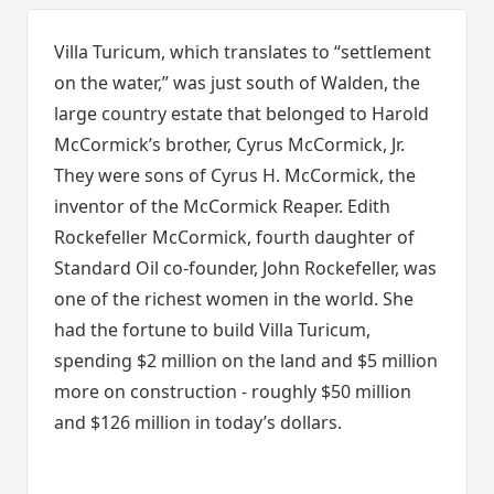
Villa Turicum, which translates to “settlement
on the water,” was just south of Walden, the
large country estate that belonged to Harold
McCormick’s brother, Cyrus McCormick, Jr.
They were sons of Cyrus H. McCormick, the
inventor of the McCormick Reaper. Edith
Rockefeller McCormick, fourth daughter of
Standard Oil co-founder, John Rockefeller, was
one of the richest women in the world. She
had the fortune to build Villa Turicum,
spending $2 million on the land and $5 million
more on construction - roughly $50 million
and $126 million in today’s dollars.