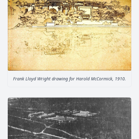
Frank Lloyd Wright drawing for Harold McCormick, 1910.