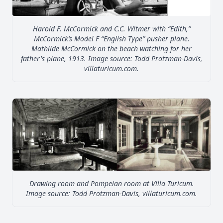
Harold F. McCormick and C.C. Witmer with “Edith,”
McCormick’s Model F “English Type” pusher plane.
Mathilde McCormick on the beach watching for her
father's plane, 1913. Image source: Todd Protzman-Davis,
villaturicum.com.
Drawing room and Pompeian room at Villa Turicum.
Image source: Todd Protzman-Davis, villaturicum.com.