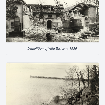
Demolition of Villa Turicum, 1956.