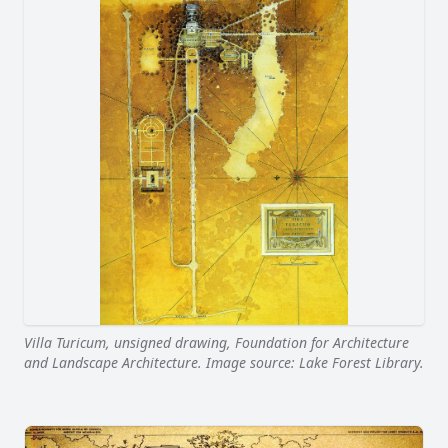
Villa Turicum, unsigned drawing, Foundation for Architecture
and Landscape Architecture. Image source: Lake Forest Library.