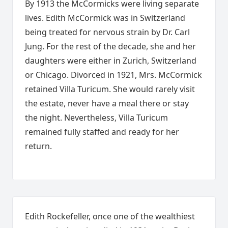
By 1913 the McCormicks were living separate
lives. Edith McCormick was in Switzerland
being treated for nervous strain by Dr. Carl
Jung. For the rest of the decade, she and her
daughters were either in Zurich, Switzerland
or Chicago. Divorced in 1921, Mrs. McCormick
retained Villa Turicum. She would rarely visit
the estate, never have a meal there or stay
the night. Nevertheless, Villa Turicum
remained fully staffed and ready for her
return.
Edith Rockefeller, once one of the wealthiest