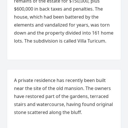
remains of the estate for $150,000, plus
$600,000 in back taxes and penalties. The
house, which had been battered by the
elements and vandalized for years, was torn
down and the property divided into 161 home
lots. The subdivision is called Villa Turicum.
A private residence has recently been built
near the site of the old mansion. The owners
have restored part of the gardens, terraced
stairs and watercourse, having found original
stone scattered along the bluff.