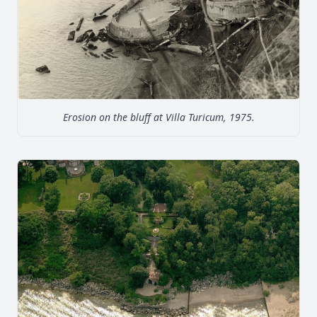
Erosion on the bluff at Villa Turicum, 1975.