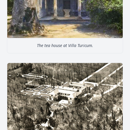
The tea house at Villa Turicum.