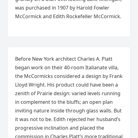
was purchased in 1907 by Harold Fowler
McCormick and Edith Rockefeller McCormick.
Before New York architect Charles A. Platt
began work on their 40-room Italianate villa,
the McCormicks considered a design by Frank
Lloyd Wright. His product could have been a
zenith of Prairie design: varied levels running
in complement to the bluffs; an open plan
inviting nature inside through glass walls. But
it was not to be. Edith rejected her husband’s
progressive inclination and placed the
commission in Charles Platt’s more traditional