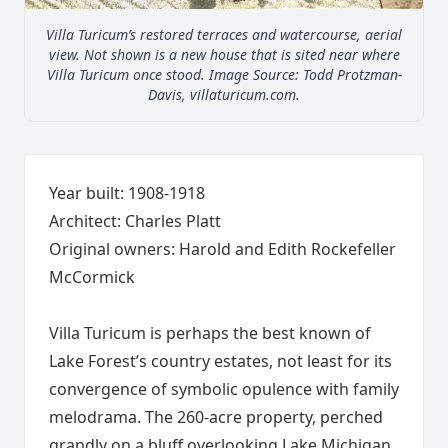
Villa Turicum’s restored terraces and watercourse, aerial
view. Not shown is a new house that is sited near where
Villa Turicum once stood. Image Source: Todd Protzman-
Davis, villaturicum.com.
Year built: 1908-1918
Architect: Charles Platt
Original owners: Harold and Edith Rockefeller
McCormick
Villa Turicum is perhaps the best known of
Lake Forest’s country estates, not least for its
convergence of symbolic opulence with family
melodrama. The 260-acre property, perched
grandly on a bluff overlooking Lake Michigan,