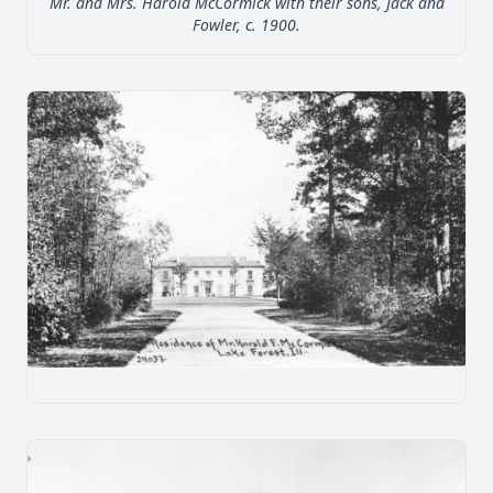
Mr. and Mrs. Harold McCormick with their sons, Jack and
Fowler, c. 1900.