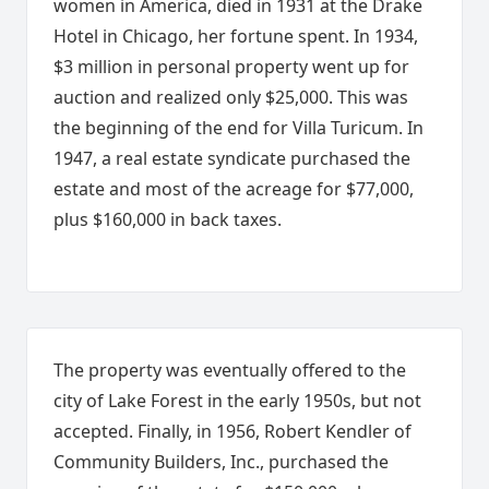
women in America, died in 1931 at the Drake
Hotel in Chicago, her fortune spent. In 1934,
$3 million in personal property went up for
auction and realized only $25,000. This was
the beginning of the end for Villa Turicum. In
1947, a real estate syndicate purchased the
estate and most of the acreage for $77,000,
plus $160,000 in back taxes.
The property was eventually offered to the
city of Lake Forest in the early 1950s, but not
accepted. Finally, in 1956, Robert Kendler of
Community Builders, Inc., purchased the