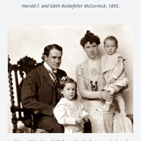
Harold F. and Edith Rockefeller McCormick, 1895.