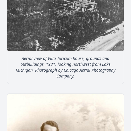
Aerial view of Villa Turicum house, grounds and
outbuildings, 1931, looking northwest from Lake
Michigan. Photograph by Chicago Aerial Photography
Company.