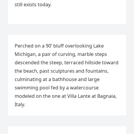
still exists today.
Perched on a 90’ bluff overlooking Lake
Michigan, a pair of curving, marble steps
descended the steep, terraced hillside toward
the beach, past sculptures and fountains,
culminating at a bathhouse and large
swimming pool fed by a watercourse
modeled on the one at Villa Lante at Bagnaia,
Italy.