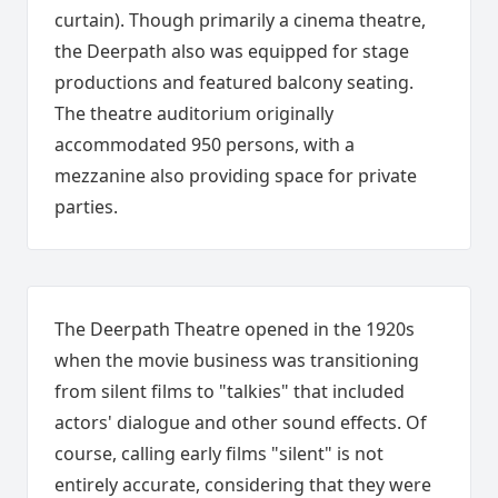
curtain). Though primarily a cinema theatre,
the Deerpath also was equipped for stage
productions and featured balcony seating.
The theatre auditorium originally
accommodated 950 persons, with a
mezzanine also providing space for private
parties.
The Deerpath Theatre opened in the 1920s
when the movie business was transitioning
from silent films to "talkies" that included
actors' dialogue and other sound effects. Of
course, calling early films "silent" is not
entirely accurate, c
onsidering that they were