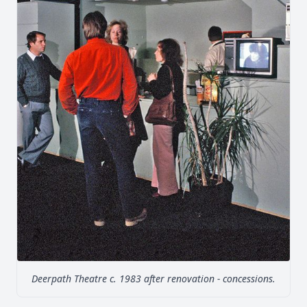
Deerpath Theatre c. 1983 after renovation - concessions.