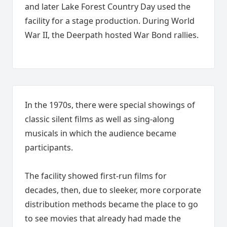
and later Lake Forest Country Day used the
facility for a stage production. During World
War II, the Deerpath hosted War Bond rallies.
In the 1970s, there were special showings of
classic silent films as well as sing-along
musicals in which the audience became
participants.
The facility showed first-run films for
decades, then, due to sleeker, more corporate
distribution methods became the place to go
to see movies that already had made the