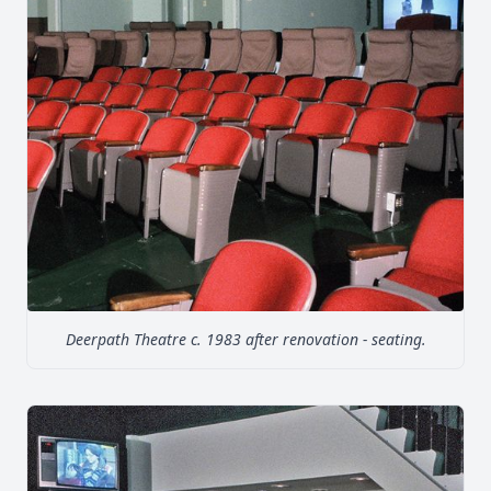
Deerpath Theatre c. 1983 after renovation - seating.