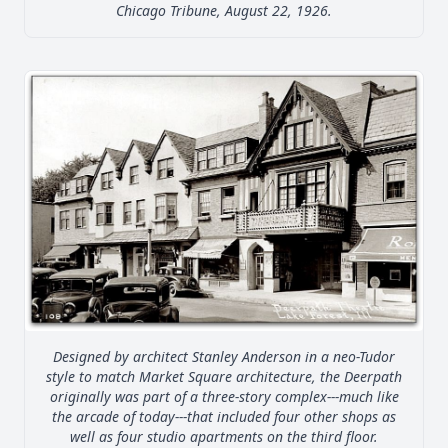
Chicago Tribune, August 22, 1926.
Designed by architect Stanley Anderson in a neo-Tudor
style to match Market Square architecture, the Deerpath
originally was part of a three-story complex---much like
the arcade of today---that included four other shops as
well as four studio apartments on the third floor.