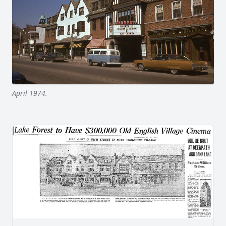
April 1974.