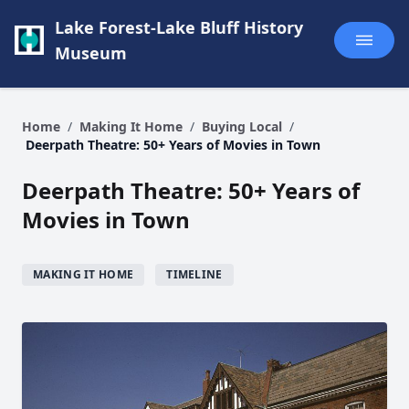
Lake Forest-Lake Bluff History
Museum
Home
/
Making It Home
/
Buying Local
/
Deerpath Theatre: 50+ Years of Movies in Town
Deerpath Theatre: 50+ Years of
Movies in Town
MAKING IT HOME
TIMELINE