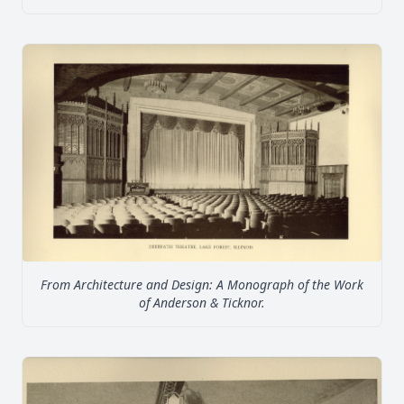
From Architecture and Design: A Monograph of the Work
of Anderson & Ticknor.