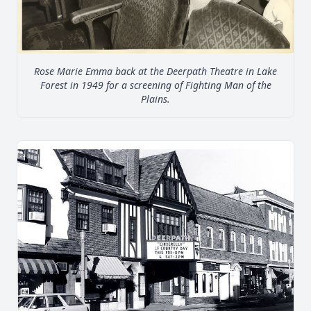
Rose Marie Emma back at the Deerpath Theatre in Lake
Forest in 1949 for a screening of Fighting Man of the
Plains.