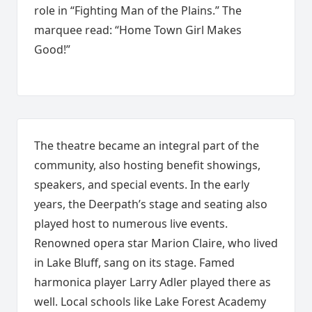
role in “Fighting Man of the Plains.” The
marquee read: “Home Town Girl Makes
Good!”
The theatre became an integral part of the
community, also hosting benefit showings,
speakers, and special events. In the early
years, the Deerpath’s stage and seating also
played host to numerous live events.
Renowned opera star Marion Claire, who lived
in Lake Bluff, sang on its stage. Famed
harmonica player Larry Adler played there as
well. Local schools like Lake Forest Academy