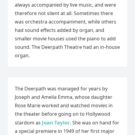
always accompanied by live music, and were
therefore not silent at all. Sometimes there
was orchestra accompaniment, while others
had sound effects added by organ, and
smaller movie houses used the piano to add
sound. The Deerpath Theatre had an in-house
organ.
The Deerpath was managed for years by
Joseph and Amelia Emma, whose daughter
Rose Marie worked and watched movies in
the theater before going on to Hollywood
Joan Taylor
stardom as
. She was on hand for
a special premiere in 1949 of her first major