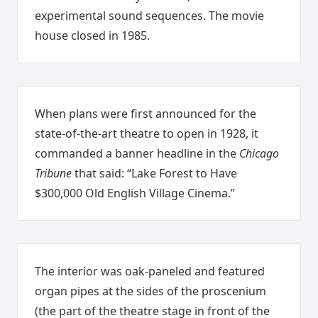
experimental sound sequences. The movie
house closed in 1985.
When plans were first announced for the
state-of-the-art theatre to open in 1928, it
commanded a banner headline in the
Chicago
Tribune
that said: “Lake Forest to Have
$300,000 Old English Village Cinema.”
The interior was oak-paneled and featured
organ pipes at the sides of the proscenium
(the part of the theatre stage in front of the