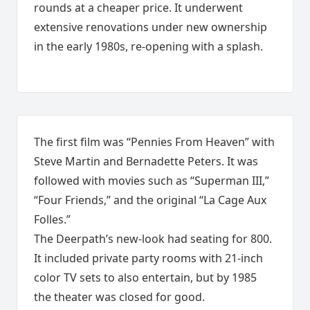
rounds at a cheaper price. It underwent
extensive renovations under new ownership
in the early 1980s, re-opening with a splash.
The first film was “Pennies From Heaven” with
Steve Martin and Bernadette Peters. It was
followed with movies such as “Superman III,”
“Four Friends,” and the original “La Cage Aux
Folles.”
The Deerpath’s new-look had seating for 800.
It included private party rooms with 21-inch
color TV sets to also entertain, but by 1985
the theater was closed for good.