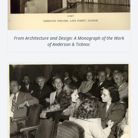
From Architecture and Design: A Monograph of the Work
of Anderson & Ticknor.