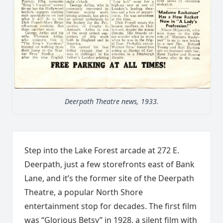
Deerpath Theatre news, 1933.
Step into the Lake Forest arcade at 272 E.
Deerpath, just a few storefronts east of Bank
Lane, and it’s the former site of the Deerpath
Theatre, a popular North Shore
entertainment stop for decades. The first film
was “Glorious Betsy” in 1928, a silent film with