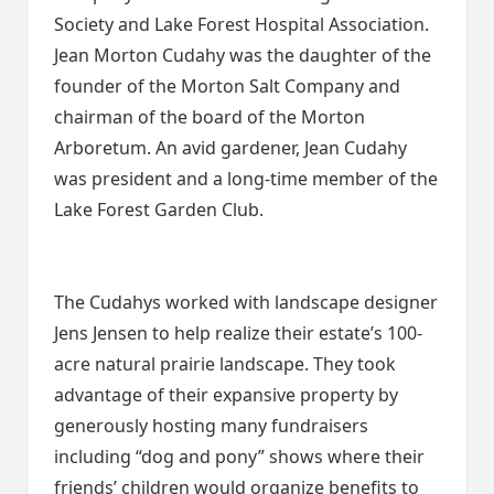
Society and Lake Forest Hospital Association.
Jean Morton Cudahy was the daughter of the
founder of the Morton Salt Company and
chairman of the board of the Morton
Arboretum. An avid gardener, Jean Cudahy
was president and a long-time member of the
Lake Forest Garden Club.
The Cudahys worked with landscape designer
Jens Jensen to help realize their estate’s 100-
acre natural prairie landscape. They took
advantage of their expansive property by
generously hosting many fundraisers
including “dog and pony” shows where their
friends’ children would organize benefits to