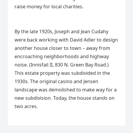
raise money for local charities.
By the late 1920s, Joseph and Jean Cudahy
were back working with David Adler to design
another house closer to town – away from
encroaching neighborhoods and highway
noise. (Innisfail II, 830 N. Green Bay Road.)
This estate property was subdivided in the
1930s. The original casino and Jensen
landscape was demolished to make way for a
new subdivision. Today, the house stands on
two acres.