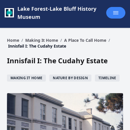
Lake Forest-Lake Bluff History
Museum
Home
/
Making It Home
/
A Place To Call Home
/
Innisfail I: The Cudahy Estate
Innisfail I: The Cudahy Estate
MAKING IT HOME
NATURE BY DESIGN
TIMELINE