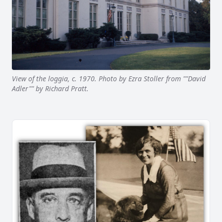
View of the loggia, c. 1970. Photo by Ezra Stoller from ""David
Adler"" by Richard Pratt.