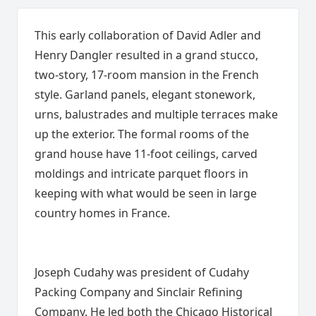
This early collaboration of David Adler and
Henry Dangler resulted in a grand stucco,
two-story, 17-room mansion in the French
style. Garland panels, elegant stonework,
urns, balustrades and multiple terraces make
up the exterior. The formal rooms of the
grand house have 11-foot ceilings, carved
moldings and intricate parquet floors in
keeping with what would be seen in large
country homes in France.
Joseph Cudahy was president of Cudahy
Packing Company and Sinclair Refining
Company. He led both the Chicago Historical