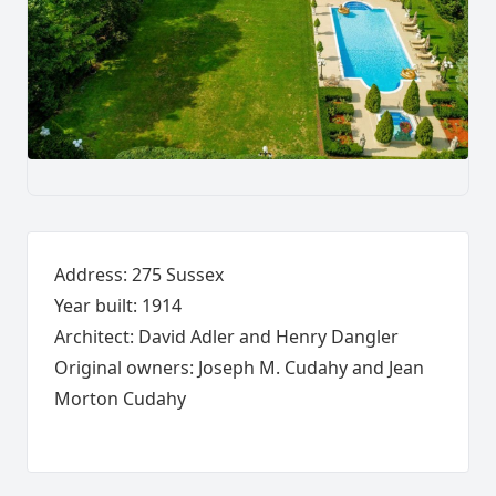
Address: 275 Sussex
Year built: 1914
Architect: David Adler and Henry Dangler
Original owners: Joseph M. Cudahy and Jean
Morton Cudahy