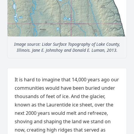
Image source: Lidar Surface Topography of Lake County,
Illinois. Jane E. Johnshoy and Donald E. Luman, 2013.
It is hard to imagine that 14,000 years ago our
communities would have been buried under
thousands of feet of ice. And the glacier,
known as the Laurentide ice sheet, over the
next 2000 years would melt and refreeze,
shoving and shaping the land we stand on
now, creating high ridges that served as