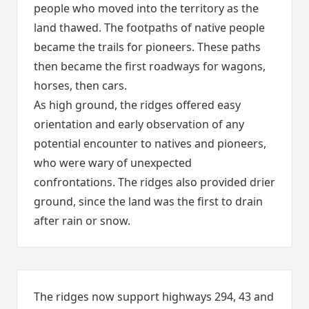
people who moved into the territory as the
land thawed. The footpaths of native people
became the trails for pioneers. These paths
then became the first roadways for wagons,
horses, then cars.
As high ground, the ridges offered easy
orientation and early observation of any
potential encounter to natives and pioneers,
who were wary of unexpected
confrontations. The ridges also provided drier
ground, since the land was the first to drain
after rain or snow.
The ridges now support highways 294, 43 and