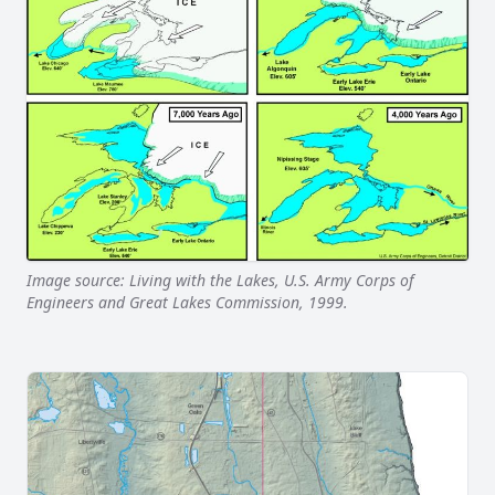
Image source: Living with the Lakes, U.S. Army Corps of
Engineers and Great Lakes Commission, 1999.