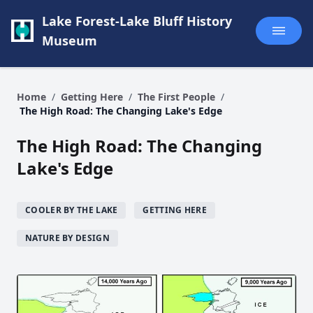
Lake Forest-Lake Bluff History
Museum
Home
/
Getting Here
/
The First People
/
The High Road: The Changing Lake's Edge
The High Road: The Changing
Lake's Edge
COOLER BY THE LAKE
GETTING HERE
NATURE BY DESIGN