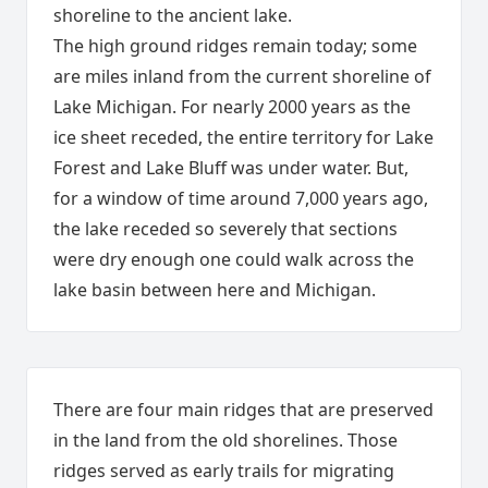
shoreline to the ancient lake.
The high ground ridges remain today; some
are miles inland from the current shoreline of
Lake Michigan. For nearly 2000 years as the
ice sheet receded, the entire territory for Lake
Forest and Lake Bluff was under water. But,
for a window of time around 7,000 years ago,
the lake receded so severely that sections
were dry enough one could walk across the
lake basin between here and Michigan.
There are four main ridges that are preserved
in the land from the old shorelines. Those
ridges served as early trails for migrating