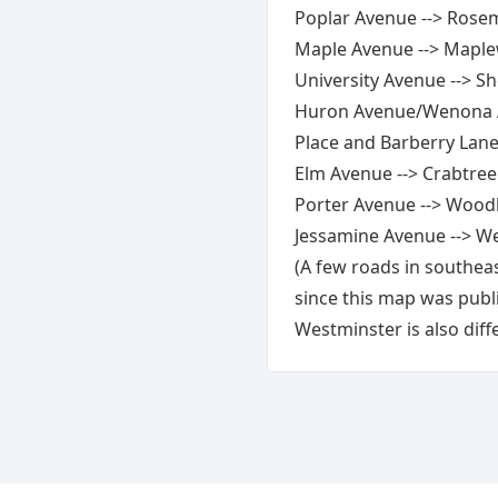
Poplar Avenue --> Rose
Maple Avenue --> Mapl
University Avenue --> S
Huron Avenue/Wenona A
Place and Barberry Lan
Elm Avenue --> Crabtree
Porter Avenue --> Wood
Jessamine Avenue --> W
(A few roads in southea
since this map was publ
Westminster is also diff