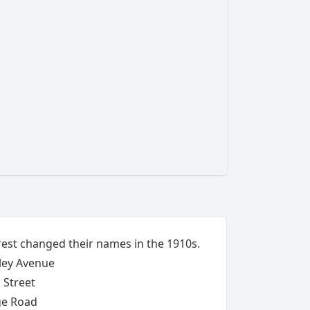
rest changed their names in the 1910s.
ley Avenue
 Street
ge Road