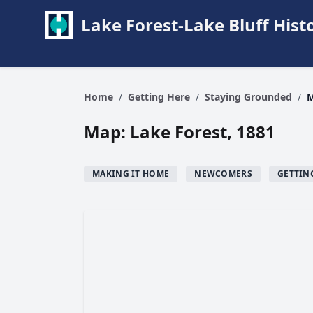
Lake Forest-Lake Bluff Hi
Home
/
Getting Here
/
Staying Grounded
/
M
Map: Lake Forest, 1881
MAKING IT HOME
NEWCOMERS
GETTIN