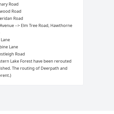
mary Road
ewood Road
heridan Road
venue --> Elm Tree Road, Hawthorne
e
 Lane
bine Lane
estleigh Road
stern Lake Forest have been rerouted
ished. The routing of Deerpath and
erent.)