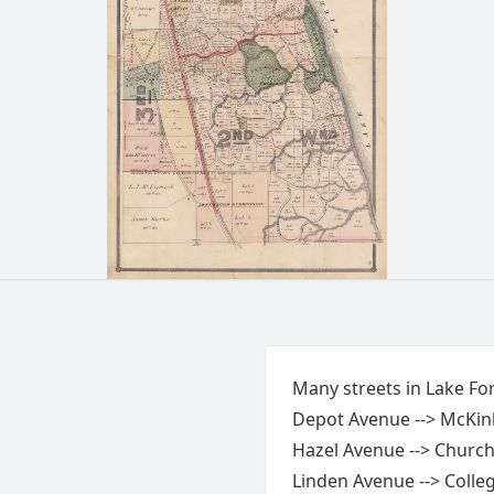
Many streets in Lake Fo
Depot Avenue --> McKin
Hazel Avenue --> Church
Linden Avenue --> Colle