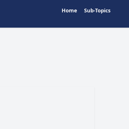
Home
Sub-Topics