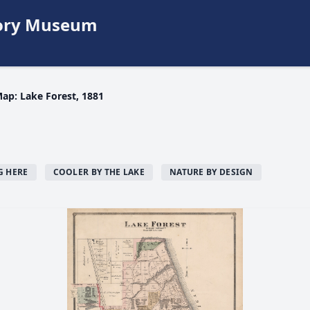
story Museum
ap: Lake Forest, 1881
G HERE
COOLER BY THE LAKE
NATURE BY DESIGN