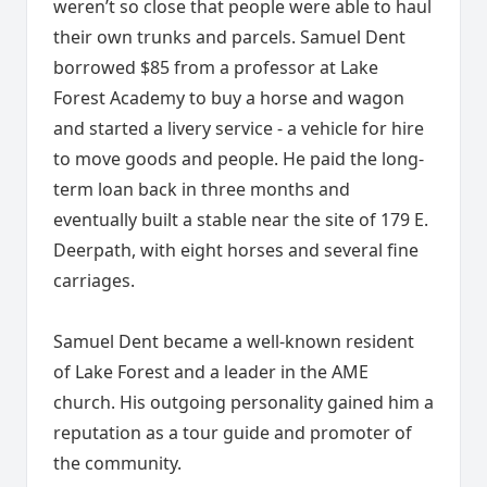
weren’t so close that people were able to haul
their own trunks and parcels. Samuel Dent
borrowed $85 from a professor at Lake
Forest Academy to buy a horse and wagon
and started a livery service - a vehicle for hire
to move goods and people. He paid the long-
term loan back in three months and
eventually built a stable near the site of 179 E.
Deerpath, with eight horses and several fine
carriages.
Samuel Dent became a well-known resident
of Lake Forest and a leader in the AME
church. His outgoing personality gained him a
reputation as a tour guide and promoter of
the community.