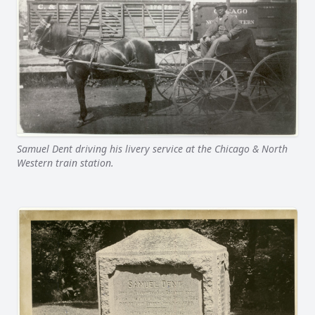
Samuel Dent driving his livery service at the Chicago & North
Western train station.