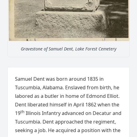
Gravestone of Samuel Dent, Lake Forest Cemetery
Samuel Dent was born around 1835 in
Tuscumbia, Alabama. Enslaved from birth, he
labored as a butler in home of Edmond Elliot.
Dent liberated himself in April 1862 when the
th
19
Illinois Infantry advanced on Decatur and
Tuscumbia. Dent approached the regiment,
seeking a job. He acquired a position with the