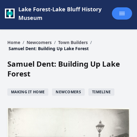
Lake Forest-Lake Bluff History
Museum
Home
/
Newcomers
/
Town Builders
/
Samuel Dent: Building Up Lake Forest
Samuel Dent: Building Up Lake
Forest
MAKING IT HOME
NEWCOMERS
TIMELINE