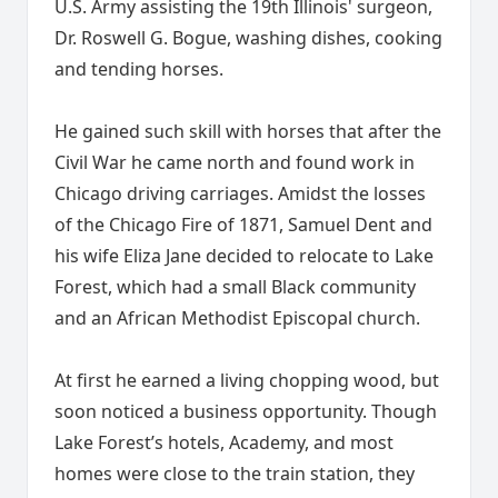
U.S. Army assisting the 19th Illinois' surgeon,
Dr. Roswell G. Bogue, washing dishes, cooking
and tending horses.
He gained such skill with horses that after the
Civil War he came north and found work in
Chicago driving carriages. Amidst the losses
of the Chicago Fire of 1871, Samuel Dent and
his wife Eliza Jane decided to relocate to Lake
Forest, which had a small Black community
and an African Methodist Episcopal church.
At first he earned a living chopping wood, but
soon noticed a business opportunity. Though
Lake Forest’s hotels, Academy, and most
homes were close to the train station, they