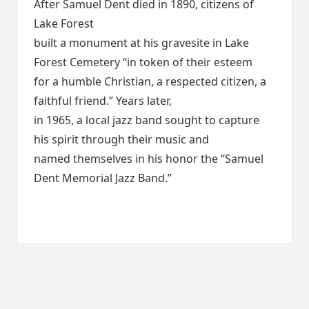
After Samuel Dent died in 1890, citizens of
Lake Forest
built a monument at his gravesite in Lake
Forest Cemetery “in token of their esteem
for a humble Christian, a respected citizen, a
faithful friend.” Years later,
in 1965, a local jazz band sought to capture
his spirit through their music and
named themselves in his honor the “Samuel
Dent Memorial Jazz Band.”