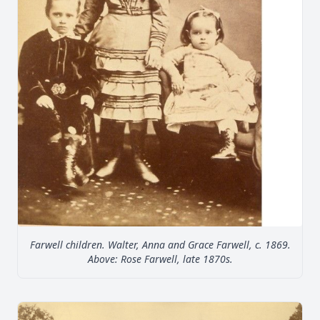
Farwell children. Walter, Anna and Grace Farwell, c. 1869.
Above: Rose Farwell, late 1870s.