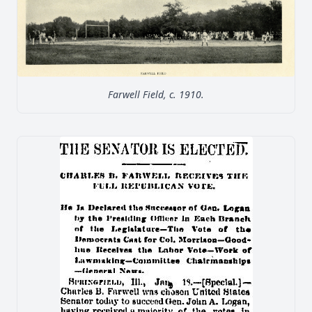
Farwell Field, c. 1910.