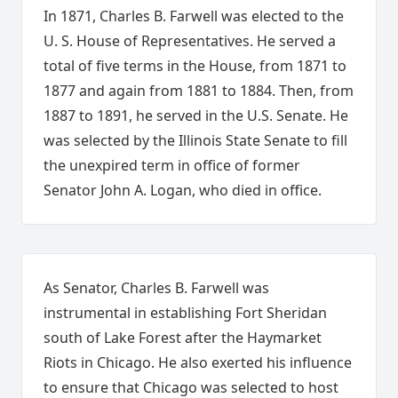
In 1871, Charles B. Farwell was elected to the
U. S. House of Representatives. He served a
total of five terms in the House, from 1871 to
1877 and again from 1881 to 1884. Then, from
1887 to 1891, he served in the U.S. Senate. He
was selected by the Illinois State Senate to fill
the unexpired term in office of former
Senator John A. Logan, who died in office.
As Senator, Charles B. Farwell was
instrumental in establishing Fort Sheridan
south of Lake Forest after the Haymarket
Riots in Chicago. He also exerted his influence
to ensure that Chicago was selected to host