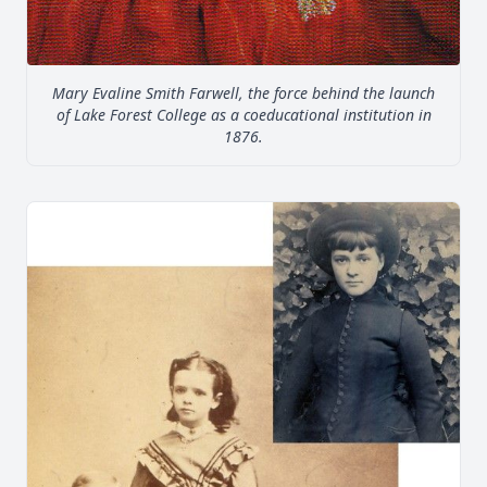
Mary Evaline Smith Farwell, the force behind the launch
of Lake Forest College as a coeducational institution in
1876.