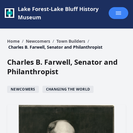
Lake Forest-Lake Bluff History
Museum
Home
/
Newcomers
/
Town Builders
/
Charles B. Farwell, Senator and Philanthropist
Charles B. Farwell, Senator and
Philanthropist
NEWCOMERS
CHANGING THE WORLD