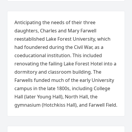
Anticipating the needs of their three
daughters, Charles and Mary Farwell
reestablished Lake Forest University, which
had foundered during the Civil War, as a
coeducational institution. This included
renovating the failing Lake Forest Hotel into a
dormitory and classroom building. The
Farwells funded much of the early University
campus in the late 1800s, including College
Hall (later Young Hall), North Hall, the
gymnasium (Hotchkiss Hall), and Farwell Field.