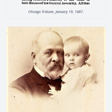
Chicago Tribune, January 19, 1887.