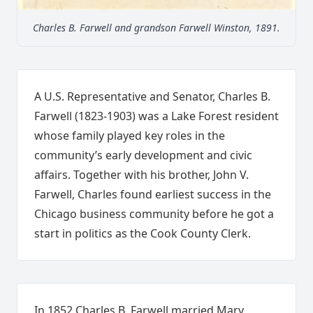
Charles B. Farwell and grandson Farwell Winston, 1891.
A U.S. Representative and Senator, Charles B.
Farwell (1823-1903) was a Lake Forest resident
whose family played key roles in the
community’s early development and civic
affairs. Together with his brother, John V.
Farwell, Charles found earliest success in the
Chicago business community before he got a
start in politics as the Cook County Clerk.
In 1852 Charles B. Farwell married Mary