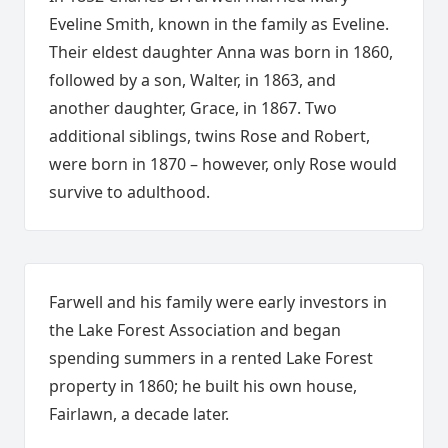
Eveline Smith, known in the family as Eveline.
Their eldest daughter Anna was born in 1860,
followed by a son, Walter, in 1863, and
another daughter, Grace, in 1867. Two
additional siblings, twins Rose and Robert,
were born in 1870 – however, only Rose would
survive to adulthood.
Farwell and his family were early investors in
the Lake Forest Association and began
spending summers in a rented Lake Forest
property in 1860; he built his own house,
Fairlawn, a decade later.