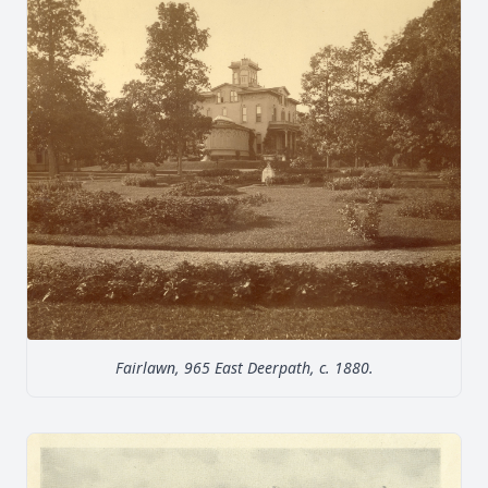
Fairlawn, 965 East Deerpath, c. 1880.