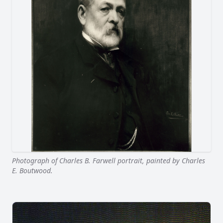
Photograph of Charles B. Farwell portrait, painted by Charles
E. Boutwood.